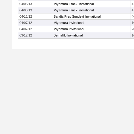
04/06/13
Miyamura Track Invitational
4
04/06/13
Miyamura Track Invitational
4
04/12/12
Sandia Prep Sundevil Invitational
4
04/07/12
Miyamura Invitational
1
04/07/12
Miyamura Invitational
2
03/17/12
Bernalillo Invitational
1