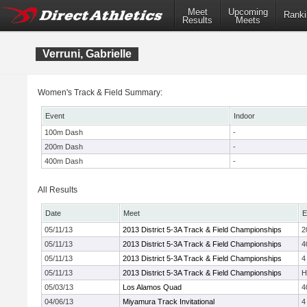
Meet
Upcoming
Ranki
Results
Meets
Verruni, Gabrielle
Women's Track & Field Summary:
Event
Indoor
100m Dash
-
200m Dash
-
400m Dash
-
All Results
Date
Meet
E
05/11/13
2013 District 5-3A Track & Field Championships
2
05/11/13
2013 District 5-3A Track & Field Championships
4
05/11/13
2013 District 5-3A Track & Field Championships
4
05/11/13
2013 District 5-3A Track & Field Championships
H
05/03/13
Los Alamos Quad
4
04/06/13
Miyamura Track Invitational
4