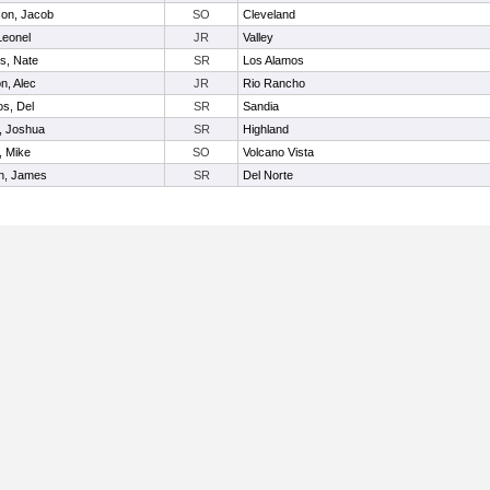
on, Jacob
SO
Cleveland
Leonel
JR
Valley
s, Nate
SR
Los Alamos
n, Alec
JR
Rio Rancho
os, Del
SR
Sandia
, Joshua
SR
Highland
, Mike
SO
Volcano Vista
n, James
SR
Del Norte