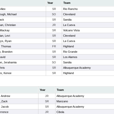
Year
Team
 Alex
SR
Rio Rancho
ugh, Michael
SO
Cleveland
ack
SR
Sandia
n, Christian
JR
La Cueva
 Mackay
SR
Volcano Vista
an, Levi
SR
Cleveland
ys, Ryan
SR
La Cueva
, Thomas
FR
Highland
, Brandon
SR
Rio Grande
avid
SR
Los Alamos
n, Jerahamia
SO
Sandia
hris
SR
Albuquerque Academy
nes, Kenoe
SR
Highland
Year
Team
, Andrew
JR
Albuquerque Academy
, Zack
SR
Manzano
, Jacob
SR
Albuquerque Academy
errence
JR
Cibola