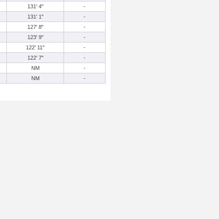
131' 4"
-
131' 1"
-
127' 8"
-
123' 9"
-
122' 11"
-
122' 7"
-
NM
-
NM
-