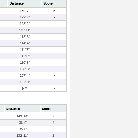
Distance
Score
139' 7"
5
129' 7"
-
128' 2"
-
119' 11"
-
118' 3"
-
114' 4"
-
111' 7"
-
111' 6"
-
110' 8"
-
108' 3"
-
107' 4"
-
102' 0"
-
NM
-
Distance
Score
149' 10"
7
138' 9"
4
135' 0"
3
132' 11"
1