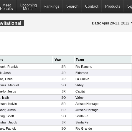
Meet
Upcoming
Rankings
Search
Contact
Products
Si
Results
Meets
vitational
Date:
April 20-21, 2012
me
Year
Team
lock, Frankie
SR
Rio Rancho
rk, Josh
JR
Eldorado
olt, Chris
JR
La Cueva
tinez, Manuel
SO
Valley
ello, Jesus
JR
Capital
, Isaih
SO
Valley
ison, Kelvin
SR
Atrisco Heritage
her, Justin
SR
Atrisco Heritage
ing, Scott
SO
Santa Fe
stas, Jacob
JR
Santa Fe
ro, Patrick
SO
Rio Grande