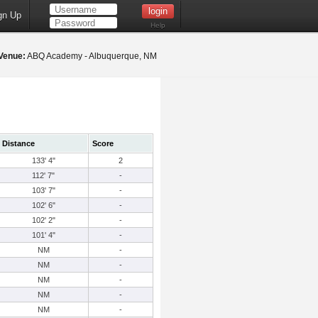
gn Up
Help
Venue:
ABQ Academy - Albuquerque, NM
Distance
Score
133' 4"
2
112' 7"
-
103' 7"
-
102' 6"
-
102' 2"
-
101' 4"
-
NM
-
NM
-
NM
-
NM
-
NM
-