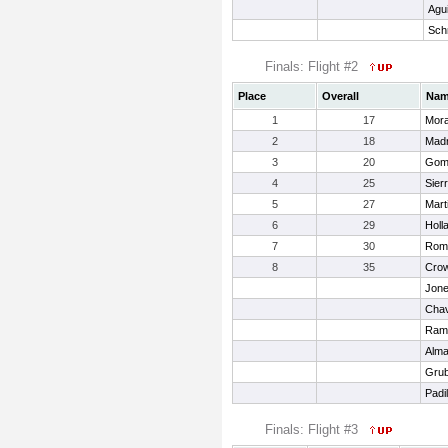
Agui
Sch
Finals: Flight #2
Place
Overall
Na
1
17
Mora
2
18
Madr
3
20
Gome
4
25
Sierr
5
27
Mart
6
29
Holl
7
30
Rome
8
35
Crow
Jone
Chav
Rami
Alma
Grub
Padil
Finals: Flight #3