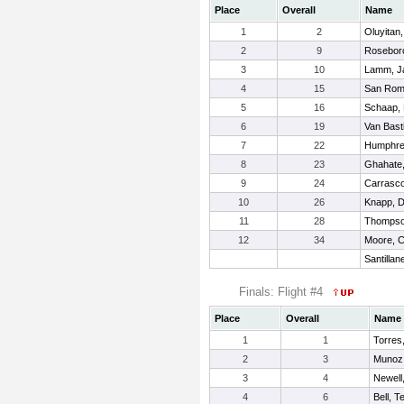
Place
Overall
Name
1
2
Oluyitan,
2
9
Roseboro
3
10
Lamm, J
4
15
San Roma
5
16
Schaap,
6
19
Van Basti
7
22
Humphre
8
23
Ghahate
9
24
Carrasco
10
26
Knapp, D
11
28
Thompso
12
34
Moore, C
Santilla
Finals: Flight #4
Place
Overall
Name
1
1
Torres
2
3
Munoz
3
4
Newell
4
6
Bell, T