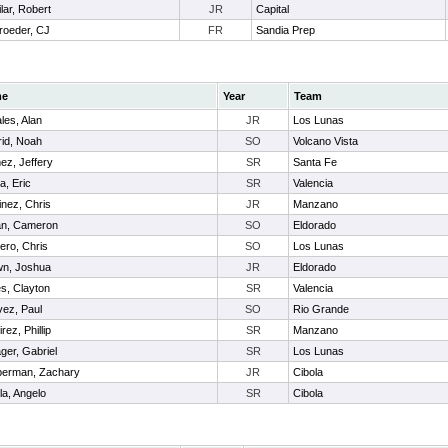
lar, Robert
JR
Capital
roeder, CJ
FR
Sandia Prep
me
Year
Team
les, Alan
JR
Los Lunas
id, Noah
SO
Volcano Vista
z, Jeffery
SR
Santa Fe
a, Eric
SR
Valencia
inez, Chris
JR
Manzano
an, Cameron
SO
Eldorado
ro, Chris
SO
Los Lunas
n, Joshua
JR
Eldorado
s, Clayton
SR
Valencia
ez, Paul
SO
Rio Grande
rez, Phillip
SR
Manzano
ger, Gabriel
SR
Los Lunas
erman, Zachary
JR
Cibola
la, Angelo
SR
Cibola