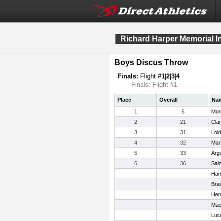
Richard Harper Memorial In
Boys Discus Throw
Finals:
Flight #
1
|
2
|
3
|
4
Finals: Flight #1
Place
Overall
Na
1
5
Mor
2
21
Cla
3
31
Loid
4
32
Mar
5
33
Argu
6
36
Saiz
Harr
Bras
Herr
Mae
Luce