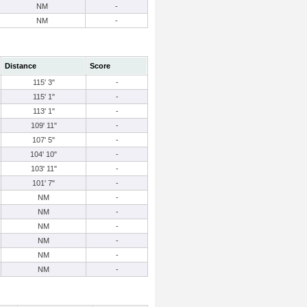
NM
-
NM
-
Distance
Score
115' 3"
-
115' 1"
-
113' 1"
-
109' 11"
-
107' 5"
-
104' 10"
-
103' 11"
-
101' 7"
-
NM
-
NM
-
NM
-
NM
-
NM
-
NM
-