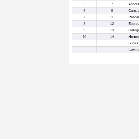
5
7
Anders
6
8
Caro, 
7
11
Robbin
8
12
Eperso
9
13
Galleg
10
14
Horton
Budick
Lawso