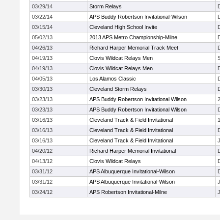
03/29/14
Storm Relays
03/22/14
APS Buddy Robertson Invitational-Wilson
03/15/14
Cleveland High School Invite
05/02/13
2013 APS Metro Championship-Milne
04/26/13
Richard Harper Memorial Track Meet
04/19/13
Clovis Wildcat Relays Men
04/19/13
Clovis Wildcat Relays Men
04/05/13
Los Alamos Classic
03/30/13
Cleveland Storm Relays
03/23/13
APS Buddy Robertson Invitational Wilson
03/23/13
APS Buddy Robertson Invitational Wilson
03/16/13
Cleveland Track & Field Invitational
03/16/13
Cleveland Track & Field Invitational
03/16/13
Cleveland Track & Field Invitational
J
04/20/12
Richard Harper Memorial Invitational
04/13/12
Clovis Wildcat Relays
03/31/12
APS Albuquerque Invitational-Wilson
03/31/12
APS Albuquerque Invitational-Wilson
J
03/24/12
APS Robertson Invitational-Milne
J