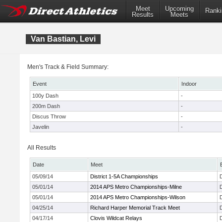
Meet
Upcoming
Ranki
Results
Meets
Van Bastian, Levi
Men's Track & Field Summary:
Event
Indoor
100y Dash
-
200m Dash
-
Discus Throw
-
Javelin
-
All Results
Date
Meet
05/09/14
District 1-5A Championships
05/01/14
2014 APS Metro Championships-Milne
05/01/14
2014 APS Metro Championships-Wilson
04/25/14
Richard Harper Memorial Track Meet
04/17/14
Clovis Wildcat Relays