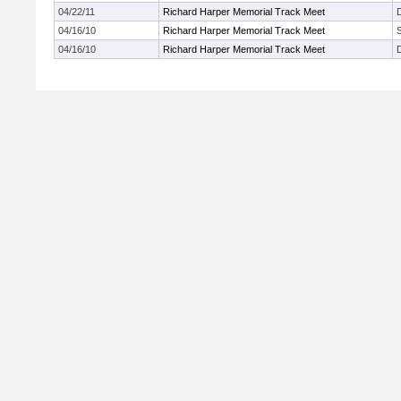
04/22/11
Richard Harper Memorial Track Meet
04/16/10
Richard Harper Memorial Track Meet
04/16/10
Richard Harper Memorial Track Meet