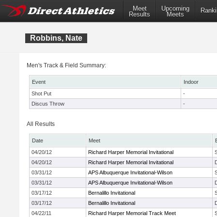
Meet
Upcoming
Ranki
Results
Meets
Robbins, Nate
Men's Track & Field Summary:
Event
Indoor
Shot Put
-
Discus Throw
-
All Results
Date
Meet
04/20/12
Richard Harper Memorial Invitational
04/20/12
Richard Harper Memorial Invitational
03/31/12
APS Albuquerque Invitational-Wilson
03/31/12
APS Albuquerque Invitational-Wilson
03/17/12
Bernalillo Invitational
03/17/12
Bernalillo Invitational
04/22/11
Richard Harper Memorial Track Meet