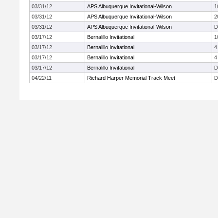
03/31/12
APS Albuquerque Invitational-Wilson
1
03/31/12
APS Albuquerque Invitational-Wilson
2
03/31/12
APS Albuquerque Invitational-Wilson
D
03/17/12
Bernalillo Invitational
1
03/17/12
Bernalillo Invitational
4
03/17/12
Bernalillo Invitational
4
03/17/12
Bernalillo Invitational
D
04/22/11
Richard Harper Memorial Track Meet
D