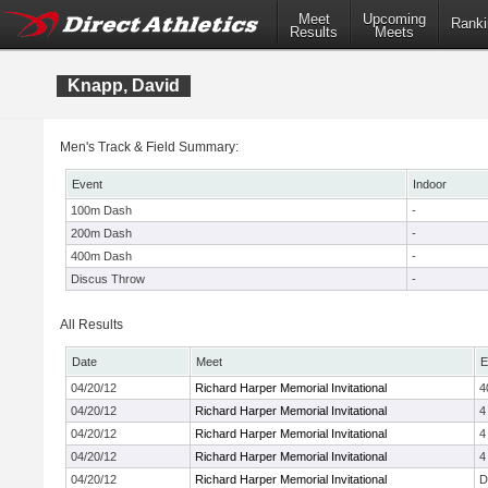
Meet
Upcoming
Ranki
Results
Meets
Knapp, David
Men's Track & Field Summary:
Event
Indoor
100m Dash
-
200m Dash
-
400m Dash
-
Discus Throw
-
All Results
Date
Meet
E
04/20/12
Richard Harper Memorial Invitational
4
04/20/12
Richard Harper Memorial Invitational
4
04/20/12
Richard Harper Memorial Invitational
4
04/20/12
Richard Harper Memorial Invitational
4
04/20/12
Richard Harper Memorial Invitational
D