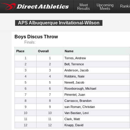
Meet
Upcoming
Ranki
Results
Meets
APS Albuquerque Invitational-Wilson
Boys Discus Throw
Finals:
Place
Overall
Name
1
1
Torres, Andrew
2
2
Bell, Terrence
3
3
Anderson, Jacob
4
4
Robbins, Nate
5
5
Newell, Jacob
6
6
Roseborough, Michael
7
7
Pimentel, Juan
8
8
Carrasco, Brandon
9
9
san Roman, Christian
10
10
Van Bastian, Levi
11
11
Clark, Matt
12
12
Knapp, David