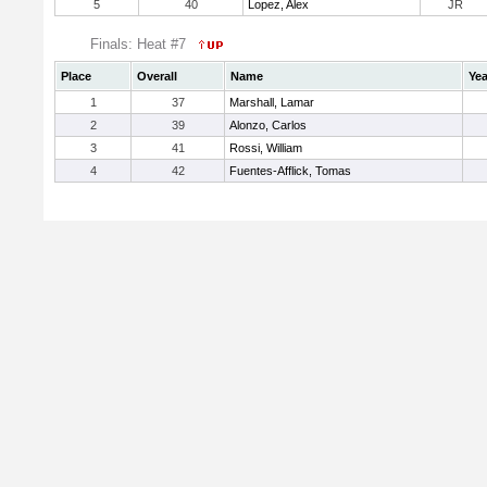
5
40
Lopez, Alex
JR
Finals: Heat #7
Place
Overall
Name
Yea
1
37
Marshall, Lamar
2
39
Alonzo, Carlos
3
41
Rossi, William
4
42
Fuentes-Afflick, Tomas