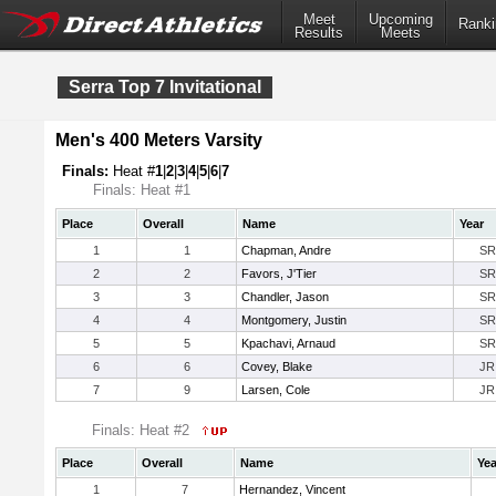
Meet
Upcoming
Ranki
Results
Meets
Serra Top 7 Invitational
Men's 400 Meters Varsity
Finals:
Heat #
1
|
2
|
3
|
4
|
5
|
6
|
7
Finals: Heat #1
Place
Overall
Name
Year
1
1
Chapman, Andre
SR
2
2
Favors, J'Tier
SR
3
3
Chandler, Jason
SR
4
4
Montgomery, Justin
SR
5
5
Kpachavi, Arnaud
SR
6
6
Covey, Blake
JR
7
9
Larsen, Cole
JR
Finals: Heat #2
Place
Overall
Name
Yea
1
7
Hernandez, Vincent