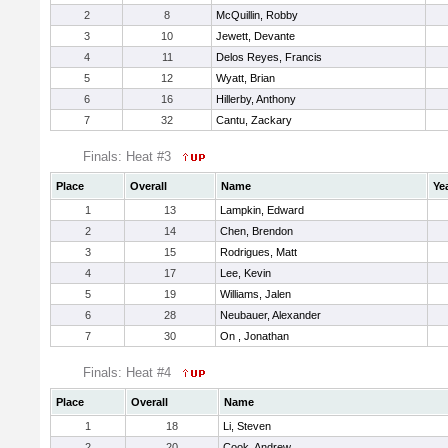
2
8
McQuillin, Robby
3
10
Jewett, Devante
4
11
Delos Reyes, Francis
5
12
Wyatt, Brian
6
16
Hillerby, Anthony
7
32
Cantu, Zackary
Finals: Heat #3
Place
Overall
Name
Ye
1
13
Lampkin, Edward
2
14
Chen, Brendon
3
15
Rodrigues, Matt
4
17
Lee, Kevin
5
19
Williams, Jalen
6
28
Neubauer, Alexander
7
30
On , Jonathan
Finals: Heat #4
Place
Overall
Name
1
18
Li, Steven
2
20
Cook, Andrew