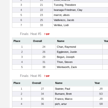
3
21
Tussing, Theodore
4
22
Iwanaga-Friedman, Clay
5
23
marrot, ulises
6
25
Valdiviezo, Jacob
7
33
Vertilus, Lodi
Finals: Heat #5
Place
Overall
Name
Yea
1
24
Chan, Raymond
2
26
Eggleston, Justin
3
29
Begun, Joseph
4
31
Thon, Steven
5
38
Wentworth, Zack
Finals: Heat #6
Place
Overall
Name
Year
1
27
Stainier, Paul
JR
2
34
Bumann, Brett
SO
3
35
Franco, Marco
JR
4
36
pizh, artur
SR