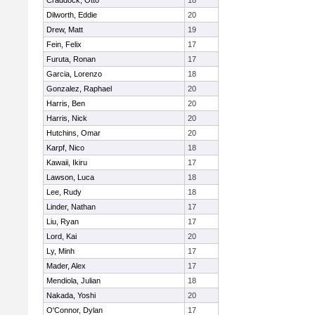
Craddock, Otto
18
Dilworth, Eddie
20
Drew, Matt
19
Fein, Felix
17
Furuta, Ronan
17
Garcia, Lorenzo
18
Gonzalez, Raphael
20
Harris, Ben
20
Harris, Nick
20
Hutchins, Omar
20
Karpf, Nico
18
Kawaii, Ikiru
17
Lawson, Luca
18
Lee, Rudy
18
Linder, Nathan
17
Liu, Ryan
17
Lord, Kai
20
Ly, Minh
17
Mader, Alex
17
Mendiola, Julian
18
Nakada, Yoshi
20
O'Connor, Dylan
17