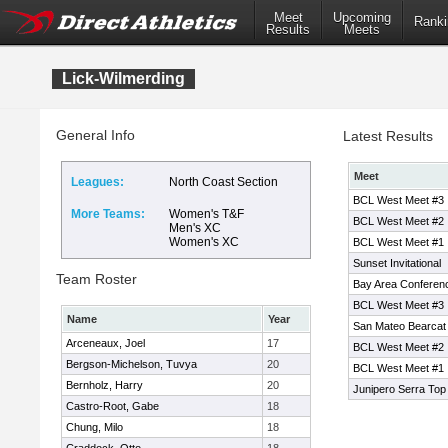
Meet
Upcoming
Ranki
Results
Meets
Lick-Wilmerding
General Info
Latest Results
Meet
Leagues:
North Coast Section
BCL West Meet #3
More Teams:
Women's T&F
BCL West Meet #2
Men's XC
Women's XC
BCL West Meet #1
Sunset Invitational
Team Roster
Bay Area Conferen
BCL West Meet #3
Name
Year
San Mateo Bearcat I
Arceneaux, Joel
17
BCL West Meet #2
Bergson-Michelson, Tuvya
20
BCL West Meet #1
Bernholz, Harry
20
Junipero Serra Top 7
Castro-Root, Gabe
18
Chung, Milo
18