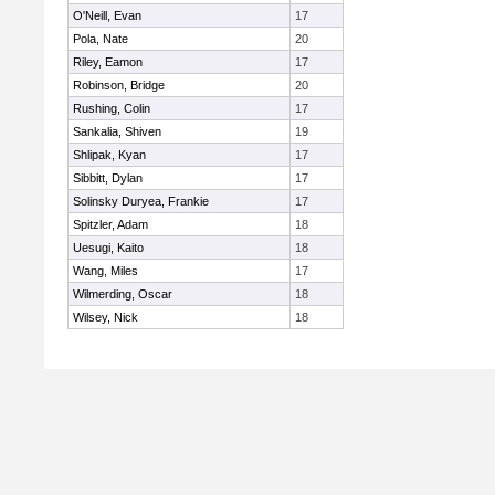
O'Neill, Evan
17
Pola, Nate
20
Riley, Eamon
17
Robinson, Bridge
20
Rushing, Colin
17
Sankalia, Shiven
19
Shlipak, Kyan
17
Sibbitt, Dylan
17
Solinsky Duryea, Frankie
17
Spitzler, Adam
18
Uesugi, Kaito
18
Wang, Miles
17
Wilmerding, Oscar
18
Wilsey, Nick
18