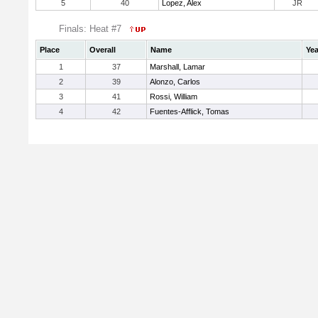
5
40
Lopez, Alex
JR
Finals: Heat #7
Place
Overall
Name
Yea
1
37
Marshall, Lamar
2
39
Alonzo, Carlos
3
41
Rossi, William
4
42
Fuentes-Afflick, Tomas