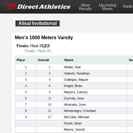
Meet
Upcoming
Ranki
Results
Meets
Alisal Invitational
Men's 1600 Meters Varsity
Finals:
Heat #
1
|
2
|
3
Finals: Heat #1
Place
Overall
Name
Ye
1
1
Wolde, Nati
2
3
Seleshi, Yonathan
3
4
Gallegos, Miguel
4
8
Knight, Brian
5
9
Meyers, Carrick
6
11
Gurrola, Jose
7
14
Alvarado, Jose
8
22
Montenegro, Cristhian
9
27
McCabe, Michael
Grant, Sean
Moore, Jarrett