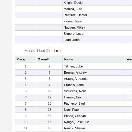
Knight, David
Medina, Juilo
Ramirez, Hector
Flores, Jose
Nguyen, Mikey
Signore, Luca
Ladd, John
Finals: Heat #2
Place
Overall
Name
Yea
1
2
Tillman, Luke
2
5
Bremer, Andrew
3
6
Araujo, Armando
4
7
Francis, John
5
10
Siqueiros, Rene
6
12
Hanaki, Alex
7
13
Pacheco, Saul
8
15
Ngoi, Peter
9
16
Ponce, Cristian
10
17
Rangel, Jose Luis
11
18
Ranck, Shawn