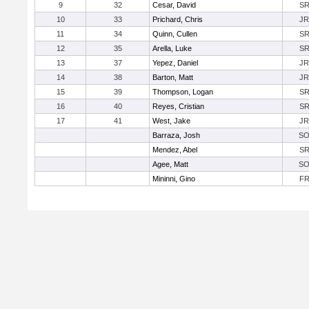
9
32
Cesar, David
S
10
33
Prichard, Chris
JR
11
34
Quinn, Cullen
S
12
35
Arella, Luke
S
13
37
Yepez, Daniel
JR
14
38
Barton, Matt
JR
15
39
Thompson, Logan
S
16
40
Reyes, Cristian
S
17
41
West, Jake
JR
Barraza, Josh
S
Mendez, Abel
S
Agee, Matt
S
Mininni, Gino
F