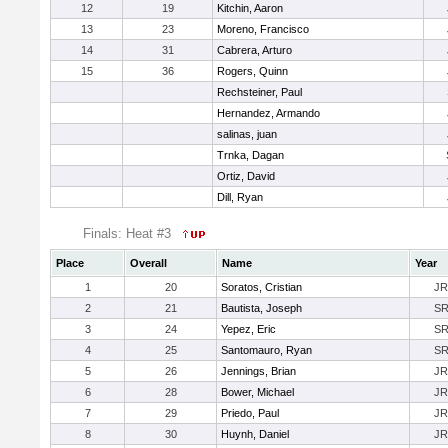
12
19
Kitchin, Aaron
13
23
Moreno, Francisco
14
31
Cabrera, Arturo
15
36
Rogers, Quinn
Rechsteiner, Paul
Hernandez, Armando
salinas, juan
Trnka, Dagan
Ortiz, David
Dill, Ryan
Finals: Heat #3
Place
Overall
Name
Year
1
20
Soratos, Cristian
JR
2
21
Bautista, Joseph
S
3
24
Yepez, Eric
S
4
25
Santomauro, Ryan
S
5
26
Jennings, Brian
JR
6
28
Bower, Michael
JR
7
29
Priedo, Paul
JR
8
30
Huynh, Daniel
JR