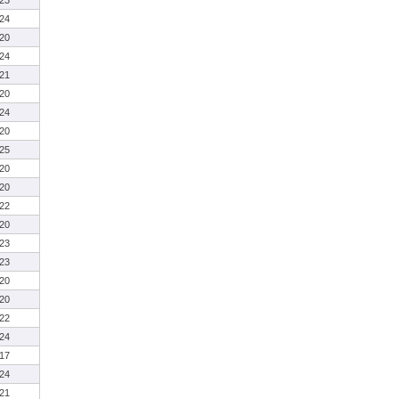
23
24
20
24
21
20
24
20
25
20
20
22
20
23
23
20
20
22
24
17
24
21