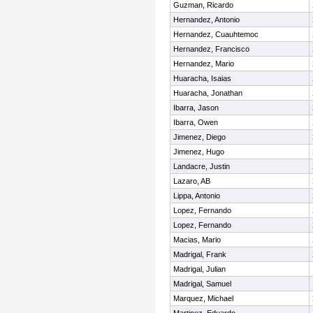
Guzman, Ricardo
Hernandez, Antonio
Hernandez, Cuauhtemoc
Hernandez, Francisco
Hernandez, Mario
Huaracha, Isaias
Huaracha, Jonathan
Ibarra, Jason
Ibarra, Owen
Jimenez, Diego
Jimenez, Hugo
Landacre, Justin
Lazaro, AB
Lippa, Antonio
Lopez, Fernando
Lopez, Fernando
Macias, Mario
Madrigal, Frank
Madrigal, Julian
Madrigal, Samuel
Marquez, Michael