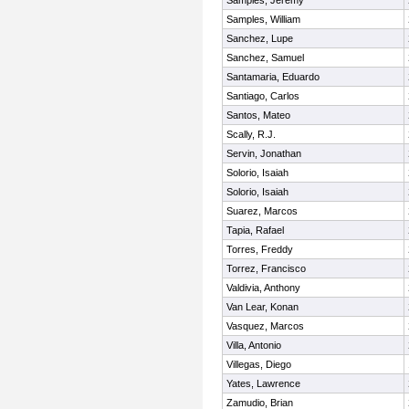
Samples, Jeremy
Samples, William
Sanchez, Lupe
Sanchez, Samuel
Santamaria, Eduardo
Santiago, Carlos
Santos, Mateo
Scally, R.J.
Servin, Jonathan
Solorio, Isaiah
Solorio, Isaiah
Suarez, Marcos
Tapia, Rafael
Torres, Freddy
Torrez, Francisco
Valdivia, Anthony
Van Lear, Konan
Vasquez, Marcos
Villa, Antonio
Villegas, Diego
Yates, Lawrence
Zamudio, Brian