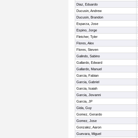
Diaz, Eduardo
Ducusin, Andrew
Ducusin, Brandon
Esparza, Jose
Espino, Jorge
Fletcher, Tyler
Flores, Alex
Flores, Steven
Galindo, Sabino
Gallardo, Edward
Gallardo, Manuel
Garcia, Fabian
Garcia, Gabriel
Garcia, Isaiah
Garcia, Jiovanni
Garcia, JP
Gida, Guy
Gomez, Gerardo
Gomez, Jose
Gonzalez, Aaron
Guevara, Miguel