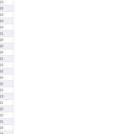
23
25
24
24
24
21
20
20
24
21
22
22
24
22
22
23
21
22
22
21
20