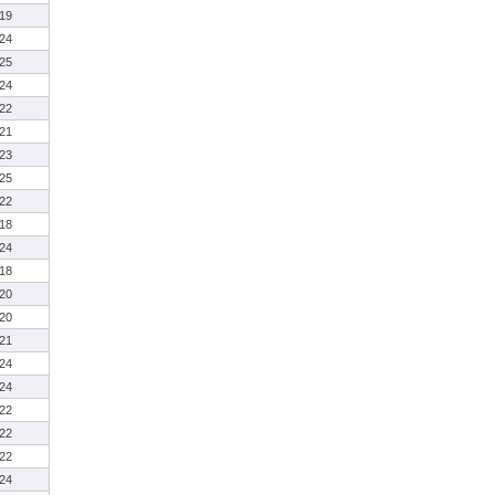
19
24
25
24
22
21
23
25
22
18
24
18
20
20
21
24
24
22
22
22
24