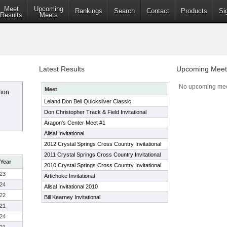
Meet
Upcoming
Rankings
Search
Contact
Products
Si
Results
Meets
Latest Results
Upcoming Meet
No upcoming mee
Meet
tion
Leland Don Bell Quicksilver Classic
Don Christopher Track & Field Invitational
Aragon's Center Meet #1
Alisal Invitational
2012 Crystal Springs Cross Country Invitational
2011 Crystal Springs Cross Country Invitational
Year
2010 Crystal Springs Cross Country Invitational
23
Artichoke Invitational
24
Alisal Invitational 2010
22
Bill Kearney Invitational
21
24