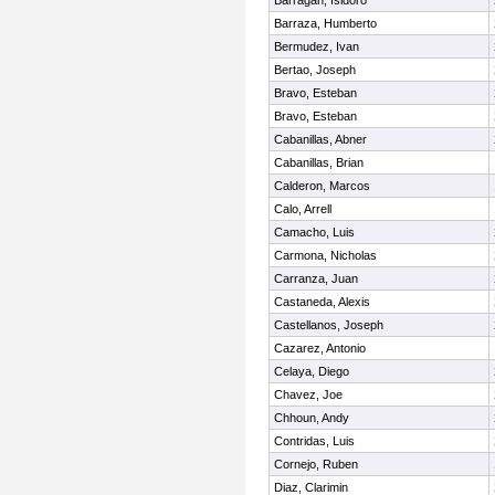
Barragan, Isidoro
Barraza, Humberto
Bermudez, Ivan
Bertao, Joseph
Bravo, Esteban
Bravo, Esteban
Cabanillas, Abner
Cabanillas, Brian
Calderon, Marcos
Calo, Arrell
Camacho, Luis
Carmona, Nicholas
Carranza, Juan
Castaneda, Alexis
Castellanos, Joseph
Cazarez, Antonio
Celaya, Diego
Chavez, Joe
Chhoun, Andy
Contridas, Luis
Cornejo, Ruben
Diaz, Clarimin