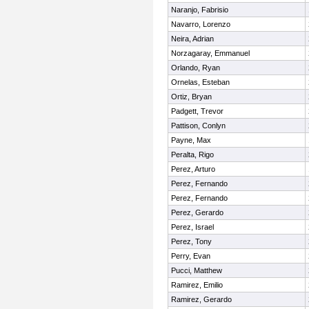
Naranjo, Fabrisio
Navarro, Lorenzo
Neira, Adrian
Norzagaray, Emmanuel
Orlando, Ryan
Ornelas, Esteban
Ortiz, Bryan
Padgett, Trevor
Pattison, Conlyn
Payne, Max
Peralta, Rigo
Perez, Arturo
Perez, Fernando
Perez, Fernando
Perez, Gerardo
Perez, Israel
Perez, Tony
Perry, Evan
Pucci, Matthew
Ramirez, Emilio
Ramirez, Gerardo