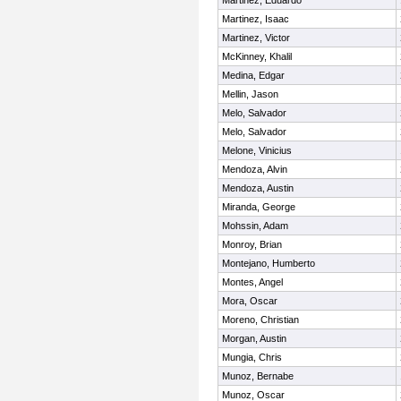
Martinez, Eduardo
Martinez, Isaac
Martinez, Victor
McKinney, Khalil
Medina, Edgar
Mellin, Jason
Melo, Salvador
Melo, Salvador
Melone, Vinicius
Mendoza, Alvin
Mendoza, Austin
Miranda, George
Mohssin, Adam
Monroy, Brian
Montejano, Humberto
Montes, Angel
Mora, Oscar
Moreno, Christian
Morgan, Austin
Mungia, Chris
Munoz, Bernabe
Munoz, Oscar