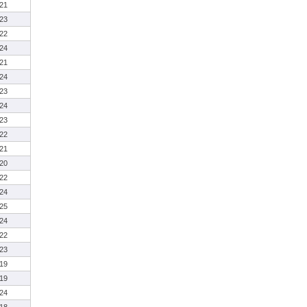
21
23
22
24
21
24
23
24
23
22
21
20
22
24
25
24
22
23
19
19
24