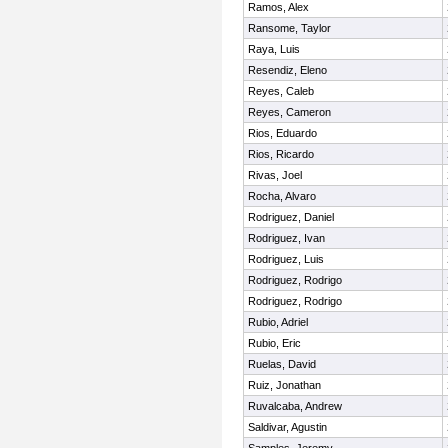
Ramos, Alex
Ransome, Taylor
Raya, Luis
Resendiz, Eleno
Reyes, Caleb
Reyes, Cameron
Rios, Eduardo
Rios, Ricardo
Rivas, Joel
Rocha, Alvaro
Rodriguez, Daniel
Rodriguez, Ivan
Rodriguez, Luis
Rodriguez, Rodrigo
Rodriguez, Rodrigo
Rubio, Adriel
Rubio, Eric
Ruelas, David
Ruiz, Jonathan
Ruvalcaba, Andrew
Saldivar, Agustin