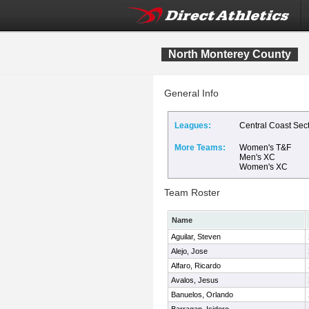
North Monterey County
General Info
Leagues:
Central Coast Sec
More Teams:
Women's T&F
Men's XC
Women's XC
Team Roster
Name
Aguilar, Steven
Alejo, Jose
Alfaro, Ricardo
Avalos, Jesus
Banuelos, Orlando