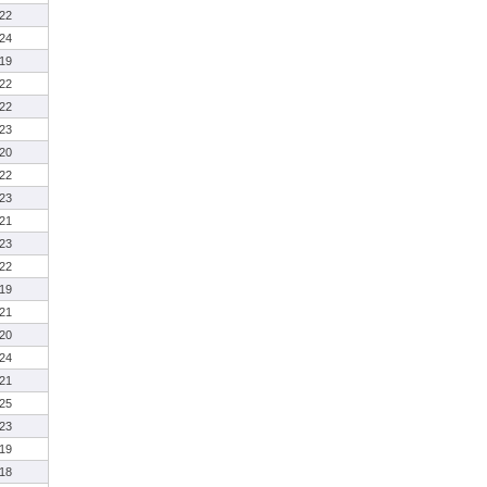
22
24
19
22
22
23
20
22
23
21
23
22
19
21
20
24
21
25
23
19
18