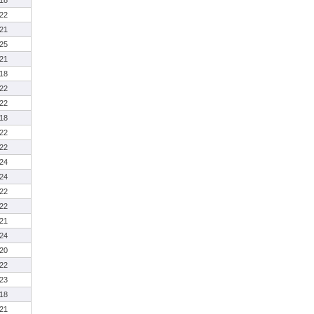
18
22
21
25
21
18
22
22
18
22
22
24
24
22
22
21
24
20
22
23
18
21