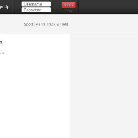
gn Up
Help
Sport:
Men's Track & Field
s
ts.