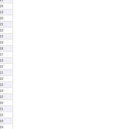
21
25
23
20
22
22
23
19
18
17
23
22
21
22
22
19
22
20
21
22
19
24