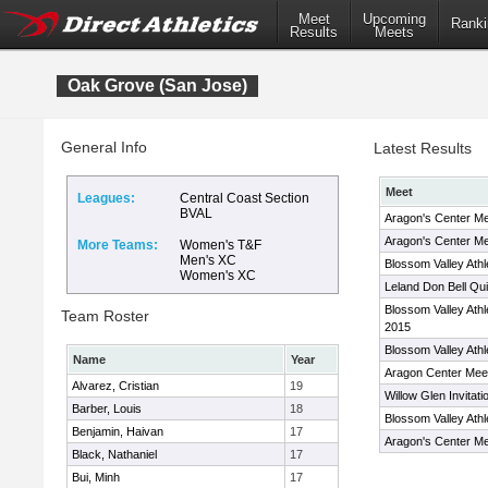
Meet
Upcoming
Ranki
Results
Meets
Oak Grove (San Jose)
General Info
Latest Results
Meet
Leagues:
Central Coast Section
BVAL
Aragon's Center M
Aragon's Center Me
More Teams:
Women's T&F
Men's XC
Blossom Valley Ath
Women's XC
Leland Don Bell Qui
Blossom Valley Ath
Team Roster
2015
Blossom Valley Ath
Name
Year
Aragon Center Mee
Alvarez, Cristian
19
Willow Glen Invitati
Barber, Louis
18
Blossom Valley Ath
Benjamin, Haivan
17
Aragon's Center Me
Black, Nathaniel
17
Bui, Minh
17