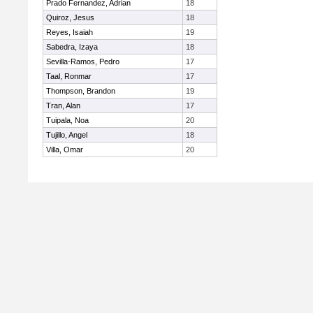
Prado Fernandez, Adrian
18
Quiroz, Jesus
18
Reyes, Isaiah
19
Sabedra, Izaya
18
Sevilla-Ramos, Pedro
17
Taal, Ronmar
17
Thompson, Brandon
19
Tran, Alan
17
Tuipala, Noa
20
Tujillo, Angel
18
Villa, Omar
20