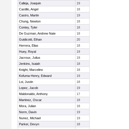
Calleja, Joaquin
19
Castillo, Angel
18
Castro, Martin
19
Chung, Newton
18
Contey, Tyler
18
De Guzman, Andrew Nate
18
Guidicotti, Ethan
20
Herrera, Elias
18
Huey, Royal
19
Jacroux, Julius
19
Jenkins, Isaiah
18
Knight, Marcelino
18
Kofuma-Henry, Edward
19
Loi, Justin
18
Lopez, Jacob
19
Maldonaldo, Anthony
17
Martinez, Oscar
18
Mora, Julian
18
Norm, Davin
19
Nunez, Michael
19
Parker, Devyn
18