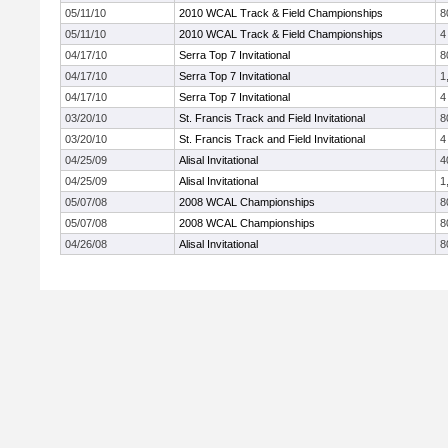
05/11/10
2010 WCAL Track & Field Championships
8
05/11/10
2010 WCAL Track & Field Championships
4
04/17/10
Serra Top 7 Invitational
8
04/17/10
Serra Top 7 Invitational
1
04/17/10
Serra Top 7 Invitational
4
03/20/10
St. Francis Track and Field Invitational
8
03/20/10
St. Francis Track and Field Invitational
4
04/25/09
Alisal Invitational
4
04/25/09
Alisal Invitational
1
05/07/08
2008 WCAL Championships
8
05/07/08
2008 WCAL Championships
8
04/26/08
Alisal Invitational
8