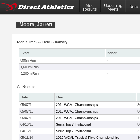
Meet
Upcoming
Ranki
Results
Meets
Moore, Jarrett
Men's Track & Field Summary:
Event
Indoor
800m Run
-
1,600m Run
-
3,200m Run
-
All Results
Date
Meet
E
05/07/11
2011 WCAL Championships
8
05/07/11
2011 WCAL Championships
8
05/07/11
2011 WCAL Championships
4
04/16/11
Serra Top 7 Invitational
8
04/16/11
Serra Top 7 Invitational
3
05/11/10
2010 WCAL Track & Field Championships
8