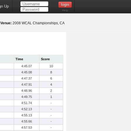
gn Up
Help
8
Venue:
2008 WCAL Championships, CA
Time
Score
4:45.07
10
4:45.08
8
4:47.37
6
4:47.91
4
4:48.96
2
4:49.75
1
4:51.74
-
4:52.13
-
4:55.13
-
4:55.66
-
4:57.53
-