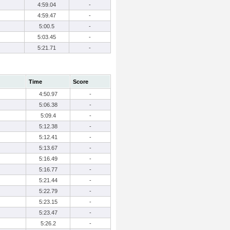
4:59.04
-
4:59.47
-
5:00.5
-
5:03.45
-
5:21.71
-
Time
Score
4:50.97
-
5:06.38
-
5:09.4
-
5:12.38
-
5:12.41
-
5:13.67
-
5:16.49
-
5:16.77
-
5:21.44
-
5:22.79
-
5:23.15
-
5:23.47
-
5:26.2
-