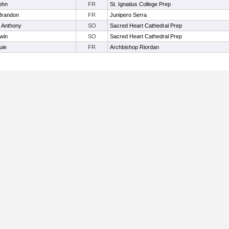
ohn
FR
St. Ignatius College Prep
 Brandon
FR
Junipero Serra
 Anthony
SO
Sacred Heart Cathedral Prep
win
SO
Sacred Heart Cathedral Prep
uie
FR
Archbishop Riordan