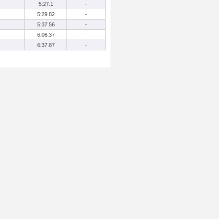
5:27.1
-
5:29.82
-
5:37.56
-
6:06.37
-
6:37.87
-