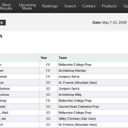
Meet
Upcoming
Rankings
Search
Contact
Products
Si
Results
Meets
ps
Date:
May 7-10, 200
h
Year
Team
e
FR
Bellarmine College Prep
Ben
FR
Archbishop Riordan
aniel
FR
Junipero Serra
Ian
SO
St. Francis (Mountain View)
 Andrew
SO
Junipero Serra
Joshua
SO
Archbishop Mitty
anmay
FR
Bellarmine College Prep
niel
SO
Sacred Heart Cathedral Prep
, Matt
SO
Bellarmine College Prep
, Ian
SO
Valley Christian (San Jose)
ick
SO
St. Francis (Mountain View)