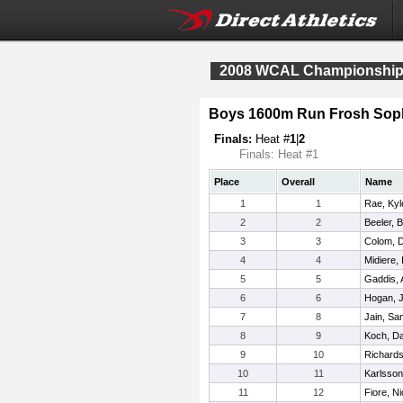
2008 WCAL Championshi
Boys 1600m Run Frosh Sop
Finals:
Heat #
1
|
2
Finals: Heat #1
Place
Overall
Name
1
1
Rae, Kyl
2
2
Beeler, 
3
3
Colom, D
4
4
Midiere, 
5
5
Gaddis,
6
6
Hogan, 
7
8
Jain, S
8
9
Koch, Da
9
10
Richards
10
11
Karlsson
11
12
Fiore, N