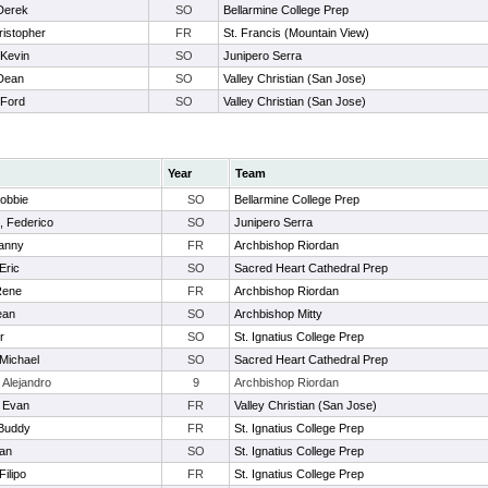
Derek
SO
Bellarmine College Prep
ristopher
FR
St. Francis (Mountain View)
 Kevin
SO
Junipero Serra
 Dean
SO
Valley Christian (San Jose)
 Ford
SO
Valley Christian (San Jose)
Year
Team
Robbie
SO
Bellarmine College Prep
, Federico
SO
Junipero Serra
Danny
FR
Archbishop Riordan
Eric
SO
Sacred Heart Cathedral Prep
Rene
FR
Archbishop Riordan
ean
SO
Archbishop Mitty
r
SO
St. Ignatius College Prep
 Michael
SO
Sacred Heart Cathedral Prep
 Alejandro
9
Archbishop Riordan
 Evan
FR
Valley Christian (San Jose)
 Buddy
FR
St. Ignatius College Prep
yan
SO
St. Ignatius College Prep
Filipo
FR
St. Ignatius College Prep