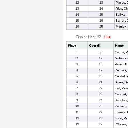
12
13
Pincus, 
13
14
Ries, Ch
14
15
Sullivan,
15
16
Barron,
16
25
Merrick,
Finals: Heat #2
Place
Overall
Name
1
7
Cotton, 
2
17
Gutierrez
3
18
Patino, 
4
19
De Lara, 
5
20
Cardiel, 
6
21
Swale, S
7
22
Holl, Pete
8
23
Courpet,
9
24
Sanchez,
10
26
Kennedy,
11
27
Lorentz,
12
28
Tursi, R
13
29
D'Asaro, 