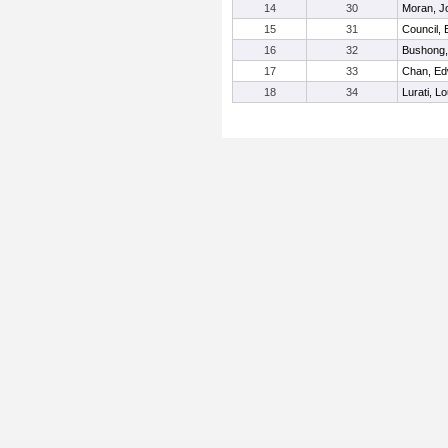
14
30
Moran, J
15
31
Council,
16
32
Bushong,
17
33
Chan, Ed
18
34
Lurati, Lo