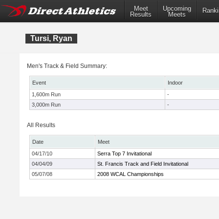
Meet
Upcoming
Ranki
Results
Meets
Tursi, Ryan
Men's Track & Field Summary:
Event
Indoor
1,600m Run
-
3,000m Run
-
All Results
Date
Meet
04/17/10
Serra Top 7 Invitational
04/04/09
St. Francis Track and Field Invitational
05/07/08
2008 WCAL Championships