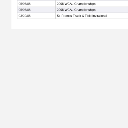
05/07/08
2008 WCAL Championships
05/07/08
2008 WCAL Championships
03/29/08
St. Francis Track & Field Invitational