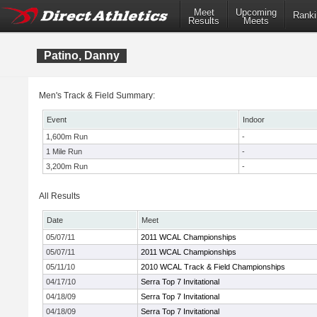
Meet
Upcoming
Ranki
Results
Meets
Patino, Danny
Men's Track & Field Summary:
Event
Indoor
1,600m Run
-
1 Mile Run
-
3,200m Run
-
All Results
Date
Meet
05/07/11
2011 WCAL Championships
05/07/11
2011 WCAL Championships
05/11/10
2010 WCAL Track & Field Championships
04/17/10
Serra Top 7 Invitational
04/18/09
Serra Top 7 Invitational
04/18/09
Serra Top 7 Invitational