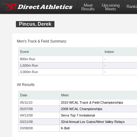
Meet
Upcoming
Ranki
Results
Meets
Pincus, Derek
Men's Track & Field Summary:
Event
Indoor
800m Run
-
1,600m Run
-
3,000m Run
-
All Results
Date
Meet
05/11/10
2010 WCAL Track & Field Championships
05/07/08
2008 WCAL Championships
04/12/08
Serra Top 7 Invitational
03/21/08
32nd Annual Los Gatos/West Valley Relays
03/08/08
K-Bell