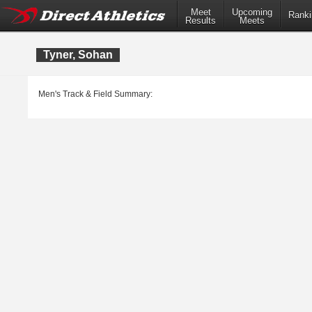
Meet
Upcoming
Ranki
Results
Meets
Tyner, Sohan
Men's Track & Field Summary: