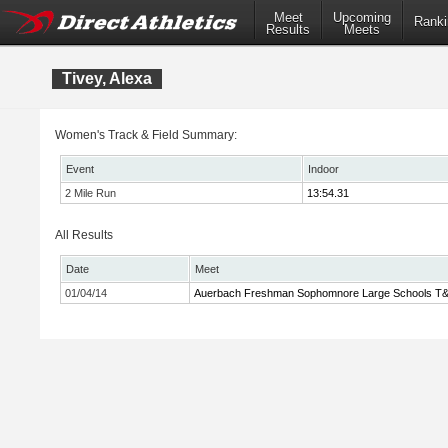
Meet
Upcoming
Ranki
Results
Meets
Tivey, Alexa
Women's Track & Field Summary:
Event
Indoor
2 Mile Run
13:54.31
All Results
Date
Meet
01/04/14
Auerbach Freshman Sophomnore Large Schools T