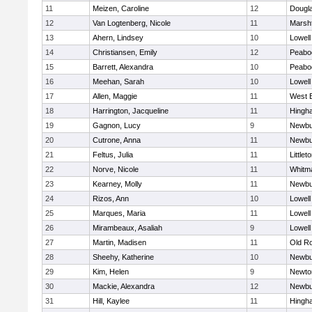
11
Meizen, Caroline
12
Dougl
12
Van Logtenberg, Nicole
11
Marshf
13
Ahern, Lindsey
10
Lowell
14
Christiansen, Emily
12
Peabo
15
Barrett, Alexandra
10
Peabo
16
Meehan, Sarah
10
Lowell
17
Allen, Maggie
11
West 
18
Harrington, Jacqueline
11
Hingh
19
Gagnon, Lucy
9
Newbu
20
Cutrone, Anna
11
Newbu
21
Feltus, Julia
11
Littlet
22
Norve, Nicole
11
Whitm
23
Kearney, Molly
11
Newbu
24
Rizos, Ann
10
Lowell
25
Marques, Maria
11
Lowell
26
Mirambeaux, Asaliah
9
Lowell
27
Martin, Madisen
11
Old R
28
Sheehy, Katherine
10
Newbu
29
Kim, Helen
9
Newto
30
Mackie, Alexandra
12
Newbu
31
Hill, Kaylee
11
Hingh