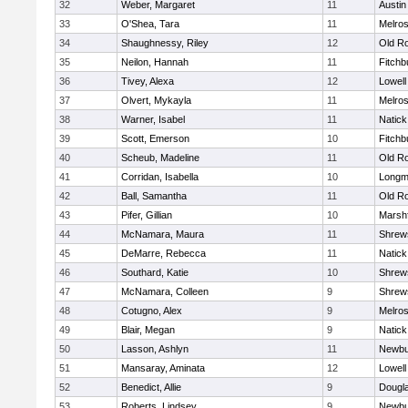
32
Weber, Margaret
11
Austin
33
O'Shea, Tara
11
Melro
34
Shaughnessy, Riley
12
Old R
35
Neilon, Hannah
11
Fitchb
36
Tivey, Alexa
12
Lowell
37
Olvert, Mykayla
11
Melro
38
Warner, Isabel
11
Natick
39
Scott, Emerson
10
Fitchb
40
Scheub, Madeline
11
Old R
41
Corridan, Isabella
10
Long
42
Ball, Samantha
11
Old R
43
Pifer, Gillian
10
Marshf
44
McNamara, Maura
11
Shrew
45
DeMarre, Rebecca
11
Natick
46
Southard, Katie
10
Shrew
47
McNamara, Colleen
9
Shrew
48
Cotugno, Alex
9
Melro
49
Blair, Megan
9
Natick
50
Lasson, Ashlyn
11
Newbu
51
Mansaray, Aminata
12
Lowell
52
Benedict, Allie
9
Dougl
53
Roberts, Lindsey
9
Newbu