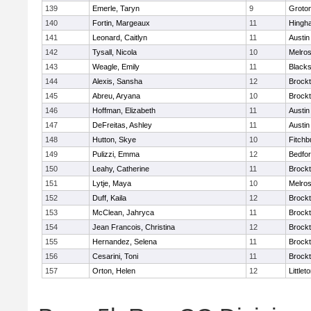
139
Emerle, Taryn
9
Groto
140
Fortin, Margeaux
11
Hingh
141
Leonard, Caitlyn
11
Austin
142
Tysall, Nicola
10
Melro
143
Weagle, Emily
11
Blacks
144
Alexis, Sansha
12
Brock
145
Abreu, Aryana
10
Brock
146
Hoffman, Elizabeth
11
Austin
147
DeFreitas, Ashley
11
Austin
148
Hutton, Skye
10
Fitchb
149
Pulizzi, Emma
12
Bedfo
150
Leahy, Catherine
11
Brock
151
Lytje, Maya
10
Melro
152
Duff, Kaila
12
Brock
153
McClean, Jahryca
11
Brock
154
Jean Francois, Christina
12
Brock
155
Hernandez, Selena
11
Brock
156
Cesarini, Toni
11
Brock
157
Orton, Helen
12
Littlet