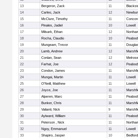
13
Bergeron, Zack
11
Blackst
14
Carleo, Jack
12
Newbur
15
McClure, Timothy
11
Concord
16
Pinales, Jadiel
10
Lowell
17
Milsark, Ethan
12
Northa
18
Rocha, Claudio
10
Peabod
19
Mungeam, Trevor
11
Dougla
20
Lamb, Andrew
12
Marshfi
21
Conlan, Sean
12
Melros
22
Farhat, Joe
12
Peabod
23
Condon, James
11
Marshfi
24
Mungai, Martin
11
Lowell
25
O'Neill, Matthew
11
Lowell
26
Joyce, Joe
11
Marshfi
27
Alperen, Marc
11
Peabod
28
Bunker, Chris
11
Marshfi
29
Valianti, Nick
9
Marshfi
30
Aylward, William
11
Peabod
31
Peterson , Nick
11
Northa
32
Ngoy, Emmanuel
11
Lowell
33
Shapiro, Jasper
10
Bedford