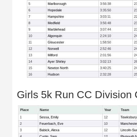
5
Marlborough
3:56:38
2
6
Hopedale
3:35:50
2
7
Hampshire
3:03:11
2
8
Medfield
3:56:48
2
9
Marblehead
3:07:44
2
10
Algonquin
2:24:10
2
11
Gloucester
1:58:50
2
12
Norwell
2:52:46
2
13
Milford
2:01:56
2
14
Ayer Shirley
3:02:13
2
15
Newton North
3:40:25
2
16
Hudson
2:32:28
2
Girls 5k Run CC Division 
Place
Name
Year
Team
1
Sessa, Emily
12
Tewksbury
2
Feuerbach, Eve
10
Mancheste
3
Babick, Alexa
12
Lincoln-Su
4
Curtin, Sam
12
Plymouth N