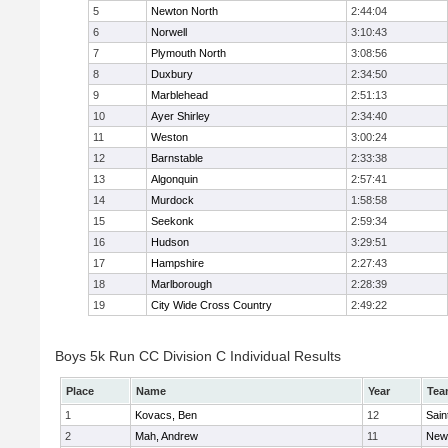
5
Newton North
2:44:04
6
Norwell
3:10:43
7
Plymouth North
3:08:56
8
Duxbury
2:34:50
9
Marblehead
2:51:13
10
Ayer Shirley
2:34:40
11
Weston
3:00:24
12
Barnstable
2:33:38
13
Algonquin
2:57:41
14
Murdock
1:58:58
15
Seekonk
2:59:34
16
Hudson
3:29:51
17
Hampshire
2:27:43
18
Marlborough
2:28:39
19
City Wide Cross Country
2:49:22
Boys 5k Run CC Division C Individual Results
Place
Name
Year
Tea
1
Kovacs, Ben
12
Sain
2
Mah, Andrew
11
New