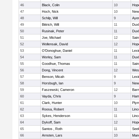
46
Black, Colin
10
Hop
47
Hoch, Nick
10
New
48
Schilp, Will
9
Ayer
49
Bittrich, Will
11
Dux
50
Rusinak, Peter
11
Dux
51
Joe, Michael
12
Sain
52
Wollensak, David
12
Hop
53
O'Donoghue, Daniel
11
Lexi
54
Worley, Sam
11
Dux
55
Goodhue, Thomas
11
Sain
56
Dong, Vincent
12
Wes
57
Benson, Micah
9
Lexi
58
Horsbugh, Ian
9
New
59
Faszewski, Cameron
12
Barn
60
Vayda, Chris
9
Ham
61
Clark, Hunter
10
Plym
62
Roosa, Robert
11
Linc
63
Sykes, Henderson
11
Linc
64
Dykoff, Sam
12
Hop
65
Santos , Roth
11
See
66
Arnsten, Lars
10
Man