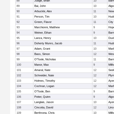
88
Judge, Brian
10
Barn
89
Bai, John
10
Algo
90
Arbuckle, Alex
11
New
91
Person, Tim
10
Hud
92
Green, Flavor
11
City
93
Marchionni, Matthew
9
Hop
94
Weiner, Ethan
9
Barn
95
Lanza, Henry
10
Dux
96
Doherty Munro, Jacob
11
Hud
97
Adam, Grant
10
Mar
98
Bass, Simon
12
Wes
99
O'Toole, Nicholas
11
Barn
100
Manor, Max
9
Milf
101
Amaral, Nate
12
See
102
Schneider, Nate
12
Plym
103
Holmes, Timothy
12
Ayer
104
Cochran, Logan
12
Mar
105
O'Toole, Ben
9
Barn
106
Potter, Quinn
9
Algo
107
Langlais, Jason
10
Ayer
108
Cincotta, David
12
Linc
109
Berthrong, Chris
10
Milf