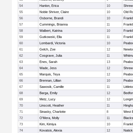
54
Hanlon, Erica
10
Shrew
55
Noble Shriver, Claire
10
Old R
56
Osborne, Brandi
10
Frankl
57
Cummings, Brianna
11
Frankl
58
Walbert, Katrina
10
Frankl
59
Gutkowski, Ella
11
Frankl
60
Lombardi, Victoria
10
Peabo
61
Gelch, Zoe
12
Newto
62
Cosgrave, Julia
11
Whitm
63
Enes, Sarah
13
Peabo
64
Wade, Jess
12
Shrew
65
Marquis, Teya
12
Peabo
66
Brennan, Lillian
10
Peabo
67
Sawosik, Camille
11
Littlet
68
Barga, Emily
12
Bedfo
69
Metz, Lucy
12
Long
70
Linscott, Heather
11
Hingh
71
Sinasky, Charlotte
8
West 
72
O'Mera, Molly
11
Blacks
73
Kim, Kimiya
10
Frankl
74
Kovatsis, Alexia
12
Natick