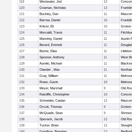
119
Westwater, Jed
12
Concord
120
Gnaman, Nicholas
12
Frankli
121
Buckley, Dan
11
Mascon
122
Barrow, Daniel
10
Frankli
123
Kritzer, Eli
10
Groton
124
Morcaldi, Travis
11
Fitchbu
125
Manning, Daniel
11
Austin 
126
Berard, Emmett
11
Dougla
127
Boone, Elias
11
Littleton
128
Spooner, Anthony
11
West Br
129
Aurelio, Michael
11
Blackst
130
Olander , Max
11
Northa
131
Gray, William
11
Melros
132
Rowe, Gavin
10
Melros
133
Meyer, Marshall
9
Old Ro
134
Ratcliffe, Christopher
10
Concord
135
Schneider, Caelan
12
Mascon
136
Orcutt, Thomas
9
Groton
137
McQuade, Sean
9
Shrews
138
Spevack, Jacob
12
Old Ro
139
Tucker, Brian
12
Stough
140
Goodhue, Brendan
12
Bedford