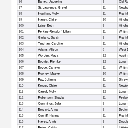
96
Barrett, Jaqueline
9
Old R
97
St. Lawrence, Gretel
11
Newbu
98
Houlihan, Molly
11
Frankl
99
Haney, Claire
10
Hingh
100
Laine, Beth
9
Hingh
101
Perkins-Reisdorf, Lillian
11
Whitm
102
Giuliano, Sarah
9
Frankl
103
Truchan, Caroline
11
Hingh
104
Adams, Allison
8
West 
105
Worden, Maya
12
Austin
106
Bouvier, Riemke
12
Long
107
Boyce, Camryn
11
Whitm
108
Rooney, Maeve
10
Whitm
109
Fay, Julianne
11
Shrew
110
Kroger, Claire
11
Newto
111
Carroll, Molly
12
Long
112
Robertson, Shayla
11
Peabo
113
Cummings, Julia
9
Long
114
Broyard, Anna
9
Bedfo
115
Cunniff, Hanna
11
Frankl
116
Hayes, Annie
9
Dougl
117
Feltus, Caitlin
9
Littlet