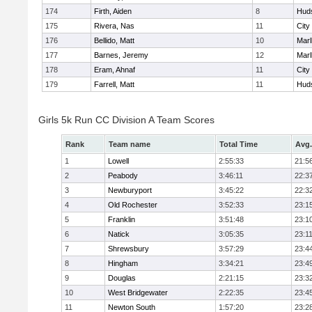
174
Firth, Aiden
8
Hud
175
Rivera, Nas
11
City
176
Bellido, Matt
10
Mar
177
Barnes, Jeremy
12
Mar
178
Eram, Ahnaf
11
City
179
Farrell, Matt
11
Hud
Girls 5k Run CC Division A Team Scores
Rank
Team name
Total Time
Avg.
1
Lowell
2:55:33
21:5
2
Peabody
3:46:11
22:3
3
Newburyport
3:45:22
22:3
4
Old Rochester
3:52:33
23:1
5
Franklin
3:51:48
23:1
6
Natick
3:05:35
23:1
7
Shrewsbury
3:57:29
23:4
8
Hingham
3:34:21
23:4
9
Douglas
2:21:15
23:3
10
West Bridgewater
2:22:35
23:4
11
Newton South
1:57:20
23:2