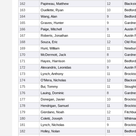
162
Papineau, Matthew
12
Blackst
163
Ouellette, Ryan
10
Bedford
164
Wang, Alan
9
Bedford
165
Graves, Hunter
9
Gardne
166
Paige, Mitchell
9
Austin 
167
Roberts, Jonathan
11
Austin 
168
Souza, Eric
12
Old Ro
169
Hunt, William
11
Newbur
170
McDermott, Jack
8
Gardne
171
Hayes, Harrison
10
Bedford
172
Alexandris, Leonidas
9
Austin 
173
Lynch, Anthony
11
Brockt
174
O'Mera, Nicholas
12
Blackst
175
Bui, Tommy
11
Stough
176
Lauing, Dominic
8
Gardne
177
Donegan, Javier
10
Brockt
178
Hendrigan, Samuel
11
Brockt
179
Giordano, Noah
12
Fitchbu
180
Coletti, Joseph
11
Whitma
181
Lynch, Nicholas
9
Brockt
182
Holley, Nolan
11
Bedford