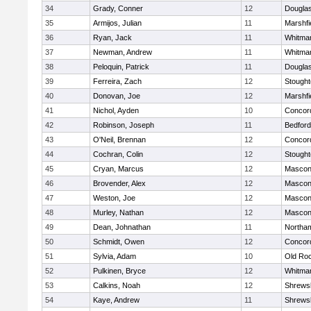
34
Grady, Conner
12
Dougla
35
Armijos, Julian
11
Marshfi
36
Ryan, Jack
11
Whitma
37
Newman, Andrew
11
Whitma
38
Peloquin, Patrick
11
Dougla
39
Ferreira, Zach
12
Stough
40
Donovan, Joe
12
Marshfi
41
Nichol, Ayden
10
Concord
42
Robinson, Joseph
11
Bedford
43
O'Neil, Brennan
12
Concord
44
Cochran, Colin
12
Stough
45
Cryan, Marcus
12
Mascon
46
Brovender, Alex
12
Mascon
47
Weston, Joe
12
Mascon
48
Murley, Nathan
12
Mascon
49
Dean, Johnathan
11
Northa
50
Schmidt, Owen
12
Concord
51
Sylvia, Adam
10
Old Ro
52
Pulkinen, Bryce
12
Whitma
53
Calkins, Noah
12
Shrews
54
Kaye, Andrew
11
Shrews