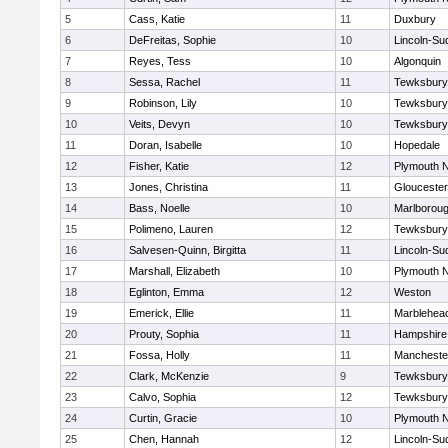
5
Cass, Katie
11
Duxbury
6
DeFreitas, Sophie
10
Lincoln-Su
7
Reyes, Tess
10
Algonquin
8
Sessa, Rachel
11
Tewksbury
9
Robinson, Lily
10
Tewksbury
10
Veits, Devyn
10
Tewksbury
11
Doran, Isabelle
10
Hopedale
12
Fisher, Katie
12
Plymouth N
13
Jones, Christina
11
Gloucester
14
Bass, Noelle
10
Marlborou
15
Polimeno, Lauren
12
Tewksbury
16
Salvesen-Quinn, Birgitta
11
Lincoln-Su
17
Marshall, Elizabeth
10
Plymouth N
18
Eglinton, Emma
12
Weston
19
Emerick, Ellie
11
Marblehea
20
Prouty, Sophia
11
Hampshire
21
Fossa, Holly
11
Mancheste
22
Clark, McKenzie
9
Tewksbury
23
Calvo, Sophia
12
Tewksbury
24
Curtin, Gracie
10
Plymouth N
25
Chen, Hannah
12
Lincoln-Su