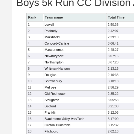
Boys 5k Run CC Division
Rank
Team name
Total Time
1
Lowell
2:50:38
2
Peabody
2:42:07
3
Marshfield
2:39:10
4
Concord-Carlisle
3:06:41
5
Masconomet
2:48:27
6
Newburyport
3:07:16
7
Northampton
3:07:20
8
Whitman-Hanson
2:13:16
9
Douglas
2:16:33
10
Shrewsbury
3:10:18
11
Melrose
2:56:29
12
Old Rochester
2:35:22
13
Stoughton
3:05:53
14
Bedford
3:21:33
15
Franklin
3:12:06
16
Blackstone Valley Voc/Tech
3:17:00
17
Groton-Dunstable
3:15:32
18
Fitchburg
2:02:16