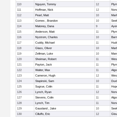
110
Nguyen, Tommy
12
Plym
111
Hoffman, Nick
12
Norw
112
Pearl, Matt
10
Mar
113
Gomes , Brandon
10
See
114
Maloney, Dana
9
Ayer
115
Anderson, Matt
11
Plym
116
Nystrom, Charles
10
Barn
117
Cuddy, Michael
11
Hud
118
Glass, Oliver
10
Mar
119
Zellman, Luke
10
Man
120
Sheiman, Robert
11
Wes
121
Payton, Jack
11
Plym
122
Walter, Max
11
Algo
123
Cameron, Hugh
12
Wes
124
Stapinski, Sam
10
Dux
125
Sugrue, Colin
11
Hop
126
Lynch, Ryan
12
Norw
127
Stevens, Colin
11
Algo
128
Lynch, Tim
11
Norw
129
Gausland , Jake
10
See
130
Cilluffo, Eric
12
Glou