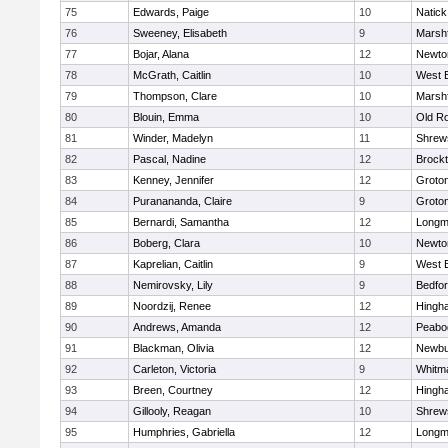
75
Edwards, Paige
10
Natick
76
Sweeney, Elisabeth
9
Marshf
77
Bojar, Alana
12
Newto
78
McGrath, Caitlin
10
West 
79
Thompson, Clare
10
Marshf
80
Blouin, Emma
10
Old R
81
Winder, Madelyn
11
Shrew
82
Pascal, Nadine
12
Brock
83
Kenney, Jennifer
12
Groto
84
Puranananda, Claire
9
Groto
85
Bernardi, Samantha
12
Long
86
Boberg, Clara
10
Newto
87
Kaprelian, Caitlin
9
West 
88
Nemirovsky, Lily
9
Bedfo
89
Noordzij, Renee
12
Hingh
90
Andrews, Amanda
12
Peabo
91
Blackman, Olivia
12
Newbu
92
Carleton, Victoria
9
Whitm
93
Breen, Courtney
12
Hingh
94
Gillooly, Reagan
10
Shrew
95
Humphries, Gabriella
12
Long