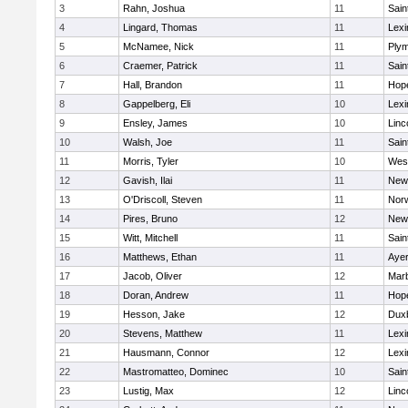
3
Rahn, Joshua
11
Sain
4
Lingard, Thomas
11
Lexi
5
McNamee, Nick
11
Plym
6
Craemer, Patrick
11
Sain
7
Hall, Brandon
11
Hop
8
Gappelberg, Eli
10
Lexi
9
Ensley, James
10
Linc
10
Walsh, Joe
11
Sain
11
Morris, Tyler
10
Wes
12
Gavish, Ilai
11
New
13
O'Driscoll, Steven
11
Norw
14
Pires, Bruno
12
New
15
Witt, Mitchell
11
Sain
16
Matthews, Ethan
11
Ayer
17
Jacob, Oliver
12
Mar
18
Doran, Andrew
11
Hop
19
Hesson, Jake
12
Dux
20
Stevens, Matthew
11
Lexi
21
Hausmann, Connor
12
Lexi
22
Mastromatteo, Dominec
10
Sain
23
Lustig, Max
12
Linc