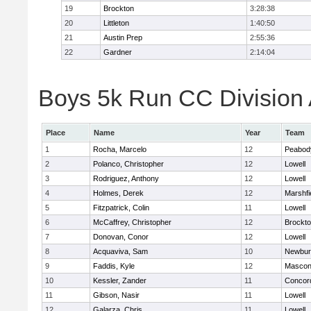
19
Brockton
3:28:38
20
Littleton
1:40:50
21
Austin Prep
2:55:36
22
Gardner
2:14:04
Boys 5k Run CC Division A
Place
Name
Year
Team
1
Rocha, Marcelo
12
Peabod
2
Polanco, Christopher
12
Lowell
3
Rodriguez, Anthony
12
Lowell
4
Holmes, Derek
12
Marshfi
5
Fitzpatrick, Colin
11
Lowell
6
McCaffrey, Christopher
12
Brockt
7
Donovan, Conor
12
Lowell
8
Acquaviva, Sam
10
Newbur
9
Faddis, Kyle
12
Mascon
10
Kessler, Zander
11
Concord
11
Gibson, Nasir
11
Lowell
12
Galarza, Chris
11
Lowell