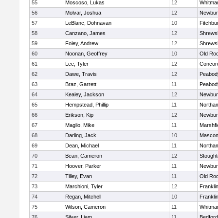
55
Moscoso, Lukas
12
Whitma
56
Molvar, Joshua
12
Newbur
57
LeBlanc, Dohnavan
10
Fitchbu
58
Canzano, James
12
Shrews
59
Foley, Andrew
12
Shrews
60
Noonan, Geoffrey
10
Old Ro
61
Lee, Tyler
12
Concord
62
Dawe, Travis
12
Peabod
63
Braz, Garrett
11
Peabod
64
Kealey, Jackson
12
Newbur
65
Hempstead, Phillip
11
Northa
66
Erikson, Kip
12
Newbur
67
Maglio, Mike
11
Marshfi
68
Darling, Jack
10
Mascon
69
Dean, Michael
11
Northa
70
Bean, Cameron
12
Stough
71
Hoover, Parker
11
Newbur
72
Tilley, Evan
11
Old Ro
73
Marchioni, Tyler
12
Frankli
74
Regan, Mitchell
10
Frankli
75
Wilson, Cameron
11
Whitma
76
Silver, Liam
11
Bedford