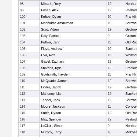
98
Milsark, Rory
12
Northa
99
Fossa, Alex
12
Peabod
100
Kehoe, Dylan
10
Frankli
101
Madhukar, Anshuman
10
Shrews
102
Scott, Adam
12
Groton
103
Daly, Patrick
9
Groton
104
Pothier, Jahn
11
Old Ro
105
Floyd, Andrew
10
Blackst
106
Uva, Alex
11
Whitma
107
Gavel, Zachary
12
Groton
108
Stevens, Kyle
12
Frankli
109
Goldsmith, Hayden
11
Frankli
110
McQuade, James
12
Shrews
111
Llodra, Jacob
12
Groton
112
Mahoney, Liam
12
Blackst
113
Tepper, Jack
11
Shrews
114
Moore, Jackson
11
Concord
115
Smith, Ryson
12
Old Ro
116
May, Spencer
12
Peabod
117
LeClair , Simon
9
Northa
118
Murphy, Jerry
10
Melros