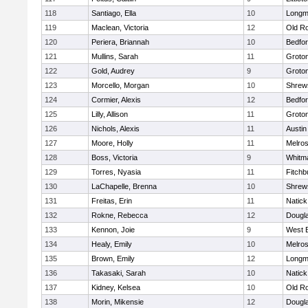
118
Santiago, Ella
10
Long
119
Maclean, Victoria
12
Old R
120
Periera, Briannah
10
Bedfo
121
Mullins, Sarah
11
Groto
122
Gold, Audrey
9
Groto
123
Morcello, Morgan
10
Shrew
124
Cormier, Alexis
12
Bedfo
125
Lilly, Allison
11
Groto
126
Nichols, Alexis
11
Austin
127
Moore, Holly
11
Melro
128
Boss, Victoria
9
Whitm
129
Torres, Nyasia
11
Fitchb
130
LaChapelle, Brenna
10
Shrew
131
Freitas, Erin
11
Natick
132
Rokne, Rebecca
12
Dougl
133
Kennon, Joie
9
West 
134
Healy, Emily
10
Melro
135
Brown, Emily
12
Long
136
Takasaki, Sarah
10
Natick
137
Kidney, Kelsea
10
Old R
138
Morin, Mikensie
12
Dougl