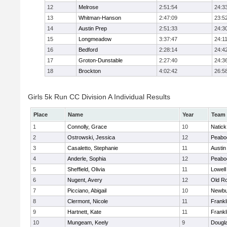
12
Melrose
2:51:54
24:3
13
Whitman-Hanson
2:47:09
23:5
14
Austin Prep
2:51:33
24:3
15
Longmeadow
3:37:47
24:1
16
Bedford
2:28:14
24:4
17
Groton-Dunstable
2:27:40
24:3
18
Brockton
4:02:42
26:5
Girls 5k Run CC Division A Individual Results
Place
Name
Year
Team
1
Connolly, Grace
10
Natick
2
Ostrowski, Jessica
12
Peabo
3
Casaletto, Stephanie
11
Austin
4
Anderle, Sophia
12
Peabo
5
Sheffield, Olivia
11
Lowell
6
Nugent, Avery
12
Old R
7
Picciano, Abigail
10
Newbu
8
Clermont, Nicole
11
Frankl
9
Hartnett, Kate
11
Frankl
10
Mungeam, Keely
9
Dougl