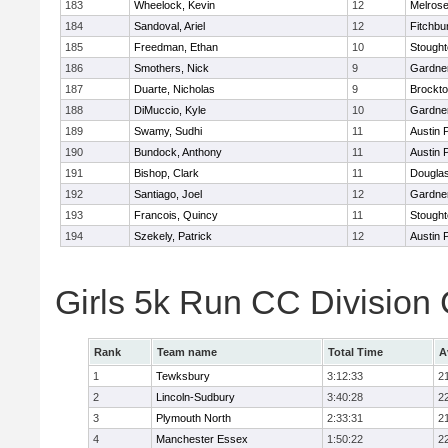
183
Wheelock, Kevin
12
Melros
184
Sandoval, Ariel
12
Fitchbu
185
Freedman, Ethan
10
Stough
186
Smothers, Nick
9
Gardne
187
Duarte, Nicholas
9
Brockt
188
DiMuccio, Kyle
10
Gardne
189
Swamy, Sudhi
11
Austin 
190
Bundock, Anthony
11
Austin 
191
Bishop, Clark
11
Dougla
192
Santiago, Joel
12
Gardne
193
Francois, Quincy
11
Stough
194
Szekely, Patrick
12
Austin 
Girls 5k Run CC Division
Rank
Team name
Total Time
A
1
Tewksbury
3:12:33
2
2
Lincoln-Sudbury
3:40:28
2
3
Plymouth North
2:33:31
2
4
Manchester Essex
1:50:22
2