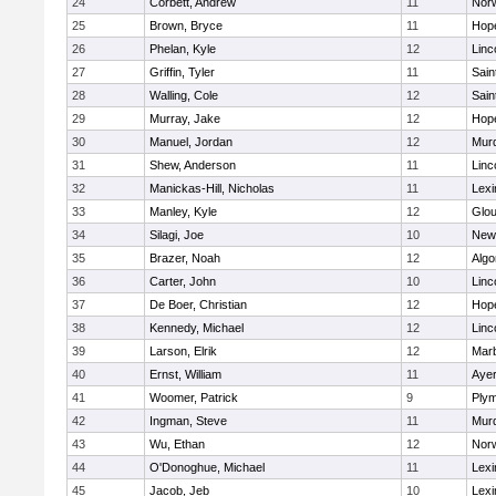
24
Corbett, Andrew
11
Norw
25
Brown, Bryce
11
Hop
26
Phelan, Kyle
12
Linc
27
Griffin, Tyler
11
Sain
28
Walling, Cole
12
Sain
29
Murray, Jake
12
Hop
30
Manuel, Jordan
12
Mur
31
Shew, Anderson
11
Linc
32
Manickas-Hill, Nicholas
11
Lexi
33
Manley, Kyle
12
Glou
34
Silagi, Joe
10
New
35
Brazer, Noah
12
Algo
36
Carter, John
10
Linc
37
De Boer, Christian
12
Hop
38
Kennedy, Michael
12
Linc
39
Larson, Elrik
12
Mar
40
Ernst, William
11
Ayer
41
Woomer, Patrick
9
Plym
42
Ingman, Steve
11
Mur
43
Wu, Ethan
12
Norw
44
O'Donoghue, Michael
11
Lexi
45
Jacob, Jeb
10
Lexi