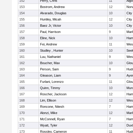
152
Perry, Chris
11
Algo
153
Bostrom, Andrew
12
Norw
154
Alvarado, Douglas
10
City
155
Huntley, Micah
12
City
156
Baez Jr, Victor
10
City
157
Paul, Harrison
9
Mar
158
Eline, Nick
10
Ham
159
Fei, Andrew
11
Wes
160
Studley , Hunter
10
See
161
Luu, Nathaniel
9
Wes
162
Boucher, Max
10
Glou
163
Person, Sam
9
Hud
164
Gleason, Liam
9
Ayer
165
Furlani, Lorenzo
11
Glou
166
Quinn, Timmy
10
Mur
167
Roscher, Jackson
12
Ham
168
Lim, Ellison
12
Wes
169
Roncone, Nitesh
7
Ham
170
Alonzi, Mike
12
Mar
171
McConnell, Ryan
7
Ham
172
Wyatt, Tyler
12
Dux
173
Rossley, Cameron
11
Hud