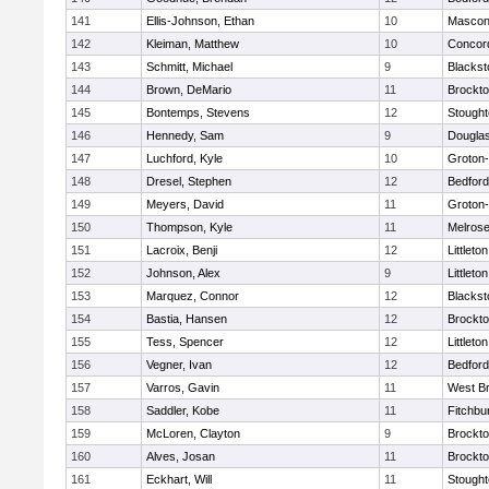
141
Ellis-Johnson, Ethan
10
Mascon
142
Kleiman, Matthew
10
Concord
143
Schmitt, Michael
9
Blackst
144
Brown, DeMario
11
Brockt
145
Bontemps, Stevens
12
Stough
146
Hennedy, Sam
9
Dougla
147
Luchford, Kyle
10
Groton
148
Dresel, Stephen
12
Bedford
149
Meyers, David
11
Groton
150
Thompson, Kyle
11
Melros
151
Lacroix, Benji
12
Littleton
152
Johnson, Alex
9
Littleton
153
Marquez, Connor
12
Blackst
154
Bastia, Hansen
12
Brockt
155
Tess, Spencer
12
Littleton
156
Vegner, Ivan
12
Bedford
157
Varros, Gavin
11
West Br
158
Saddler, Kobe
11
Fitchbu
159
McLoren, Clayton
9
Brockt
160
Alves, Josan
11
Brockt
161
Eckhart, Will
11
Stough