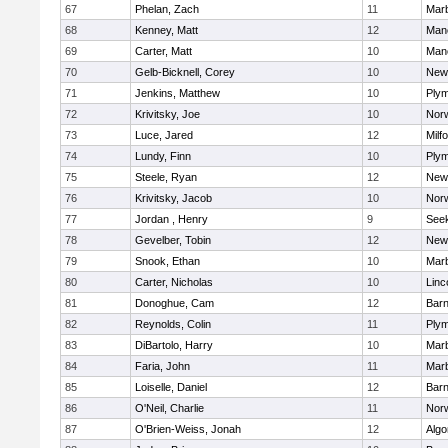
67
Phelan, Zach
11
Mar
68
Kenney, Matt
12
Man
69
Carter, Matt
10
Man
70
Gelb-Bicknell, Corey
10
New
71
Jenkins, Matthew
10
Plym
72
Krivitsky, Joe
10
Norw
73
Luce, Jared
12
Milf
74
Lundy, Finn
10
Plym
75
Steele, Ryan
12
New
76
Krivitsky, Jacob
10
Norw
77
Jordan , Henry
9
See
78
Gevelber, Tobin
12
New
79
Snook, Ethan
10
Mar
80
Carter, Nicholas
10
Linc
81
Donoghue, Cam
12
Barn
82
Reynolds, Colin
11
Plym
83
DiBartolo, Harry
10
Mar
84
Faria, John
11
Mar
85
Loiselle, Daniel
12
Barn
86
O'Neil, Charlie
11
Norw
87
O'Brien-Weiss, Jonah
12
Algo