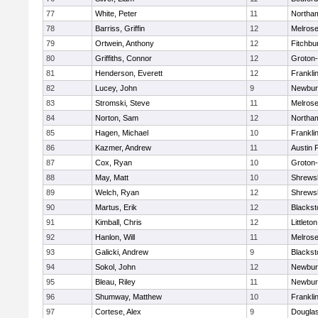
77
White, Peter
11
Northa
78
Barriss, Griffin
12
Melros
79
Ortwein, Anthony
12
Fitchbu
80
Griffiths, Connor
12
Groton
81
Henderson, Everett
12
Frankli
82
Lucey, John
9
Newbur
83
Stromski, Steve
11
Melros
84
Norton, Sam
12
Northa
85
Hagen, Michael
10
Frankli
86
Kazmer, Andrew
11
Austin 
87
Cox, Ryan
10
Groton
88
May, Matt
10
Shrews
89
Welch, Ryan
12
Shrews
90
Martus, Erik
12
Blackst
91
Kimball, Chris
12
Littleton
92
Hanlon, Will
11
Melros
93
Galicki, Andrew
9
Blackst
94
Sokol, John
12
Newbur
95
Bleau, Riley
11
Newbur
96
Shumway, Matthew
10
Frankli
97
Cortese, Alex
9
Dougla