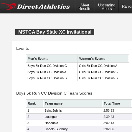
Meet
Upcoming
Ranki
Results
Meets
MSTCA Bay State XC Invitational
Events
Men's Events
Women's Events
Boys 5k Run CC Division C
Girls 5k Run CC Division A
Boys 5k Run CC Division A
Girls 5k Run CC Division C
Boys 5k Run CC Division B
Girls 5k Run CC Division B
Boys 5k Run CC Division C Team Scores
Rank
Team name
Total Time
1
Saint John's
2:53:33
2
Lexington
2:39:43
3
Hopedale
3:02:13
4
Lincoln-Sudbury
3:02:06