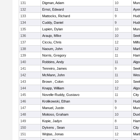
131
Digman, Adam
10
Mur
132
Ernst, Edward
11
Ayer
133
Mattocks, Richard
9
Hud
134
Cuddy, Daniel
9
Hud
135
Lupien, Dylan
10
Mur
136
Araujo, MIke
10
See
137
Cicciu, Chris
12
Milf
138
Naoum, John
12
Mar
139
Norris, Gregory
11
Ham
140
Robbins, Andy
11
Algo
141
Tenreiro, James
9
See
142
McMann, John
11
Wes
143
Brown , Colon
10
See
144
Knapp, William
12
Algo
145
Novelle-Ruddy, Gustavo
11
City
146
Krolikowski, Ethan
9
Hud
147
Manuel, Justin
9
Mur
148
Moitoso, Graham
10
Dux
149
Kopie, Jadyn
8
Ham
150
Dykens , Sean
11
City
151
Wojtas, Jonas
12
Mar