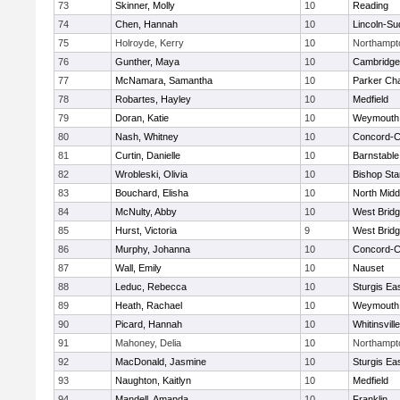
73
Skinner, Molly
10
Reading
74
Chen, Hannah
10
Lincoln-Su
75
Holroyde, Kerry
10
Northampt
76
Gunther, Maya
10
Cambridge 
77
McNamara, Samantha
10
Parker Cha
78
Robartes, Hayley
10
Medfield
79
Doran, Katie
10
Weymouth
80
Nash, Whitney
10
Concord-Ca
81
Curtin, Danielle
10
Barnstable
82
Wrobleski, Olivia
10
Bishop St
83
Bouchard, Elisha
10
North Midd
84
McNulty, Abby
10
West Brid
85
Hurst, Victoria
9
West Brid
86
Murphy, Johanna
10
Concord-Ca
87
Wall, Emily
10
Nauset
88
Leduc, Rebecca
10
Sturgis Ea
89
Heath, Rachael
10
Weymouth
90
Picard, Hannah
10
Whitinsvill
91
Mahoney, Delia
10
Northampt
92
MacDonald, Jasmine
10
Sturgis Ea
93
Naughton, Kaitlyn
10
Medfield
94
Mandell, Amanda
10
Franklin