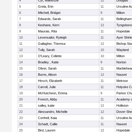
4
Cyr, Makenzie
12
Douglas
5
Grela, Erin
11
Ursuline 
6
Mitchell, Bridget
9
Milton
7
Edwards, Sarah
11
Bellingham
8
Keohane, Kerri
12
Tyngsboro
9
Maurais, Rita
11
Hopedale
10
Levensailor, Ryleigh
11
Ayer Shirl
11
Gallagher, Theresa
12
Bishop St
12
Tully, Sarah
10
Wayland
13
O'Leary, Collette
10
Milton
14
Bradley , Katie
9
Norton
15
Oliver, Sarah
11
Marblehea
16
Burns, Alison
12
Nauset
17
Hirsch, Elizabeth
11
Melrose
18
Carroll, Julie
11
Holyoke Ca
19
McHutcheon, Emma
9
Parker Cha
20
French, Abby
11
Academy o
21
salley, katie
12
Holliston
22
Alessandro, Michelle
12
Dover-She
23
Corthell, Kaia
11
Ursuline 
24
Schadt, Callie
11
Nauset
25
Bird, Lauren
12
Hopedale