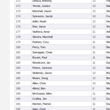
171
Deluca, Anthony
12
Par
172
Yennie, Justice
13
Ma
173
Marshall, Jason
12
St
174
Sylvestre, Jacob
10
Fo
175
Adler, Noah
12
Ne
176
Rao, Varun
12
Sh
177
Vadhera, Amar
11
Ad
178
Silveira, Marshall
12
Ma
179
Holmes, Cory
11
We
180
Perry, Tom
11
Bi
181
Samagaio, Chad
11
Ne
182
Bryant, Paul
11
Med
183
Woodcock, Ian
11
Da
184
Peters, Jackson
12
Ma
185
Skibinski, Jason
12
Br
186
Mears, Doug
12
Be
187
Allen, Chris
12
Ma
188
Alford, Ben
9
Med
189
McGowan, Mike
11
Ma
190
Craffey, Jim
12
Du
191
Kitchen, Patrick
11
Da
192
Starr, Chris
11
Do