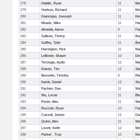
278
Hablitz, Ryan
11
Me
279
Hudson, Richard
11
Kin
280
Gianciopo, Joeseph
11
Kin
281
Meads, Mike
11
Ha
282
Almeida, Aaron
9
Fa
283
Sullivan, Timmy
11
Bur
284
Gaffey, Tyler
11
Bur
285
Harrington, Nick
11
Ma
286
LeBonte, Shawn
10
De
287
Terzioglu, Aydin
12
Ma
288
Kuketz, Tim
12
Sa
289
Bessette, Timothy
8
Ris
290
Kamb, Daniel
12
St
291
Pachter, Dan
11
Wa
292
Wu, Lucas
11
Bi
293
Porter, Alex
11
Wa
294
Ruccolo, Ryan
10
Fa
295
Cassell, James
12
Da
296
Quinn, Alex
11
We
297
Lovett, Keith
12
Me
298
Parker , Troy
12
No