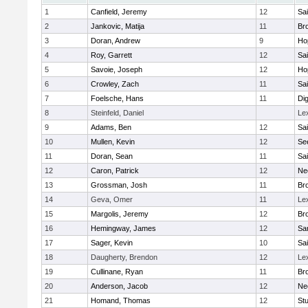
1
Canfield, Jeremy
12
Sai
2
Jankovic, Matija
11
Bro
3
Doran, Andrew
9
Ho
4
Roy, Garrett
12
Sai
5
Savoie, Joseph
12
Ho
6
Crowley, Zach
11
Sai
7
Foelsche, Hans
11
Di
8
Steinfeld, Daniel
Le
9
Adams, Ben
12
Sai
10
Mullen, Kevin
12
Se
11
Doran, Sean
11
Sai
12
Caron, Patrick
12
Ne
13
Grossman, Josh
11
Bro
14
Geva, Omer
11
Le
15
Margolis, Jeremy
12
Bro
16
Hemingway, James
12
Sa
17
Sager, Kevin
10
Sai
18
Daugherty, Brendon
12
Le
19
Cullinane, Ryan
11
Bro
20
Anderson, Jacob
12
Ne
21
Homand, Thomas
12
Stu