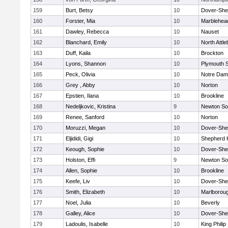
159
Burt, Betsy
10
Dover-She
160
Forster, Mia
10
Marblehea
161
Dawley, Rebecca
10
Nauset
162
Blanchard, Emily
10
North Attl
163
Duff, Kaila
10
Brockton
164
Lyons, Shannon
10
Plymouth 
165
Peck, Olivia
10
Notre Da
166
Grey , Abby
10
Norton
167
Epstien, Ilana
10
Brookline
168
Nedeljkovic, Kristina
9
Newton So
169
Renee, Sanford
10
Norton
170
Moruzzi, Megan
10
Dover-She
171
Eljididi, Gigi
10
Shepherd H
172
Keough, Sophie
10
Dover-She
173
Holston, Effi
9
Newton So
174
Allen, Sophie
10
Brookline
175
Keefe, Liv
10
Dover-She
176
Smith, Elizabeth
10
Marlborou
177
Noel, Julia
10
Beverly
178
Galley, Alice
10
Dover-She
179
Ladoulis, Isabelle
10
King Philip