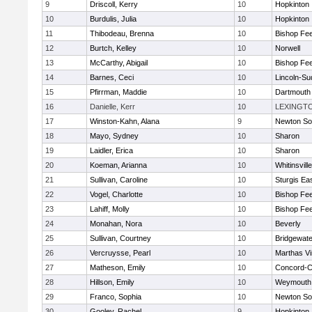
9
Driscoll, Kerry
10
Hopkinton
10
Burdulis, Julia
10
Hopkinton
11
Thibodeau, Brenna
10
Bishop Fe
12
Burtch, Kelley
10
Norwell
13
McCarthy, Abigail
10
Bishop Fe
14
Barnes, Ceci
10
Lincoln-Su
15
Pfirrman, Maddie
10
Dartmouth
16
Danielle, Kerr
10
LEXINGT
17
Winston-Kahn, Alana
9
Newton So
18
Mayo, Sydney
10
Sharon
19
Laidler, Erica
10
Sharon
20
Koeman, Arianna
10
Whitinsvill
21
Sullivan, Caroline
10
Sturgis Ea
22
Vogel, Charlotte
10
Bishop Fe
23
Lahiff, Molly
10
Bishop Fe
24
Monahan, Nora
10
Beverly
25
Sullivan, Courtney
10
Bridgewat
26
Vercruysse, Pearl
10
Marthas V
27
Matheson, Emily
10
Concord-Ca
28
Hillson, Emily
10
Weymouth
29
Franco, Sophia
10
Newton So
30
Gooley, Rachel
9
Hopkinton