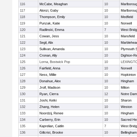
116
McCabe, Meaghan
10
Marlborou
117
Alonzi, Gaby
10
Marlborou
118
Thompson, Emily
10
Medfield
119
Punzak, Katie
10
Norwell
120
Radlinski, Emma
7
West Brid
121
Cowan, Jess
10
Mansfield
122
Segil, Alix
10
Marblehea
123
Sullivan, Amanda
10
Plymouth 
124
Cronan, Ally
10
Dighton-R
125
Lorna, Bostwick Pop
10
LEXINGT
126
Fairfield, Anna
10
Norwell
127
Ness, Millie
10
Hopkinton
128
Donahue, Alex
10
Hingham
129
Jrolf, Madison
10
Milton
130
Ryan, Cierra
12
Notre Dam
131
Joshi, Ketki
10
Sharon
132
Zhang, Helen
10
Weston
133
Noordzij, Renee
10
Hingham
134
Carberry, Erin
10
Sacred He
135
Kaprelian, Caitlin
7
West Brid
136
Gillcrist, Brooke
10
Bellingham