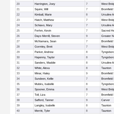
20
Harrington, Joey
7
West Brid
21
Squire, Will
7
Bromfield
22
Kimball, Marie
8
Ursuline 
23
Hatch, Matthew
7
West Brid
24
Schiavo, Mary
7
Ursuline 
25
Ferhm, Kevin
7
Sacred He
26
Days-Merrill, Steven
9
Greater 
27
McNamara, Sean
7
Bromfield
28
Gormley, Brett
7
West Brid
29
Parker, Andrew
8
Tyngsbor
30
Hapenny, Taylor
8
Tyngsbor
31
Sanders, Maddie
8
Ursuline 
32
White, Alexa
8
Taunton
33
Minar, Haley
9
Bromfield
34
Sundeen, Kellie
7
Bromfield
35
Mubiru, Isabelle
8
Tyngsbor
36
Spooner, Emma
8
West Brid
37
Toll, Liza
7
Bromfield
38
Safford, Tanner
9
Carver
39
Langley, Isabelle
8
Taunton
40
Merritt, Tyler
8
Taunton