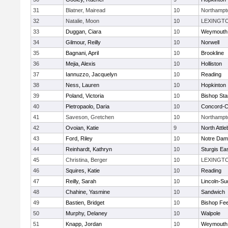
31
Blatner, Mairead
10
Northampt
32
Natalie, Moon
10
LEXINGT
33
Duggan, Ciara
10
Weymouth
34
Gilmour, Reilly
10
Norwell
35
Bagnani, April
10
Brookline
36
Mejia, Alexis
10
Holliston
37
Iannuzzo, Jacquelyn
10
Reading
38
Ness, Lauren
10
Hopkinton
39
Poland, Victoria
10
Bishop St
40
Pietropaolo, Daria
10
Concord-Ca
41
Saveson, Gretchen
10
Northampt
42
Ovoian, Katie
9
North Attl
43
Ford, Riley
10
Notre Da
44
Reinhardt, Kathryn
10
Sturgis Ea
45
Christina, Berger
10
LEXINGT
46
Squires, Katie
10
Reading
47
Reilly, Sarah
10
Lincoln-Su
48
Chahine, Yasmine
10
Sandwich
49
Bastien, Bridget
10
Bishop Fe
50
Murphy, Delaney
10
Walpole
51
Knapp, Jordan
10
Weymouth