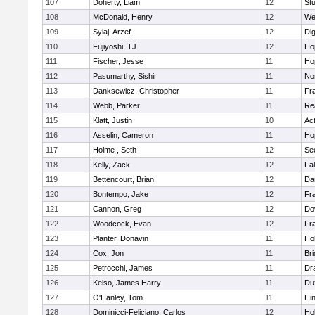
107
Doherty, Liam
12
Stu
108
McDonald, Henry
12
We
109
Sylaj, Arzef
12
Di
110
Fujiyoshi, TJ
12
Ho
111
Fischer, Jesse
11
Ho
112
Pasumarthy, Sishir
11
Nor
113
Danksewicz, Christopher
11
Fra
114
Webb, Parker
11
Re
115
Klatt, Justin
10
Ac
116
Asselin, Cameron
11
Ho
117
Holme , Seth
12
Se
118
Kelly, Zack
12
Fa
119
Bettencourt, Brian
12
Da
120
Bontempo, Jake
12
Fra
121
Cannon, Greg
12
Do
122
Woodcock, Evan
12
Fra
123
Planter, Donavin
11
Ho
124
Cox, Jon
11
Br
125
Petrocchi, James
11
Dr
126
Kelso, James Harry
11
Du
127
O'Hanley, Tom
11
Hi
128
Dominicci-Feliciano, Carlos
12
Ho