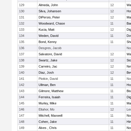
129
Almeda, John
12
Wa
130
Silva, Johansen
12
Ho
131
DiPersio, Peter
12
Ma
132
Woodward, Chase
11
Ba
133
Kucia, Matt
12
Di
134
Weden, David
11
Do
135
Bond, Kenny
11
She
136
Desgres, Jacob
No
137
Salvatore, David
12
Wa
138
Swartz, Jake
12
St
139
Carreiro, Jac
12
Ne
140
Diaz, Josh
12
Be
141
Plotkin, David
11
No
142
Ullman, Ben
11
Ho
143
Gilmore, Matthew
11
Bi
144
Ferreira, Isaiah
11
Di
145
Murley, Mike
11
Ma
146
Eltahor, Mo
12
Le
147
Mitchell, Maxwell
11
Nor
148
Cohen, Jake
11
Hi
149
Alves , Chris
11
No