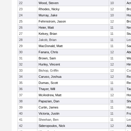
22
Wood, Steven
10
Ac
23
Rhodes, Nicky
12
Bro
24
Murray, Jake
10
Ho
25
Fehrnstrom, Jason
12
Bro
26
Heier, Matt
11
Ne
27
Kelsey, Brian
11
Stu
28
Jakob, Brian
11
Le
29
MacDonald, Matt
11
Sa
30
Fanara, Chris
12
Ab
31
Brown, Sam
11
We
32
Hurley, Vincent
12
Hi
33
Bishop, Griffin
12
Co
34
Caruso, Joshua
12
Re
35
Dumas, Scott
11
Re
36
Thayer, Will
11
Ta
37
McAndrew, Matt
12
Ho
38
Papazian, Dan
11
Sh
39
Curtin, James
11
Ho
40
Victoria, Justin
11
Fra
41
Sheehan, Ben
11
Le
42
Sideropoulos, Nick
12
Ab