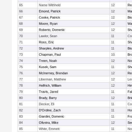
65
Name Withheld
12
Re
66
Emond, Patrick
12
Ma
67
Cooke, Patrick
12
Bi
68
Moore, Ryan
12
Wa
69
Roberto, Domenic
12
Sh
70
Lawlor, Sean
11
Co
71
Ross, Eric
11
Sh
72
Sharples, Andrew
11
Bi
73
Chapman, Paul
10
Br
74
Treen, Noah
12
Nor
75
Kusek, Sam
11
She
76
McInerney, Brendan
12
Re
77
Liberman, Matthew
12
Le
78
Helfrich, William
12
Hi
79
Travis, Jared
11
Fa
80
Brady, Barry
12
Br
81
Decker, Eli
11
Co
82
D'Ordine, Zach
11
Ho
83
Giardini, Domenic
11
Fra
84
Oliveira, Mike
12
Se
85
White, Emmett
11
No