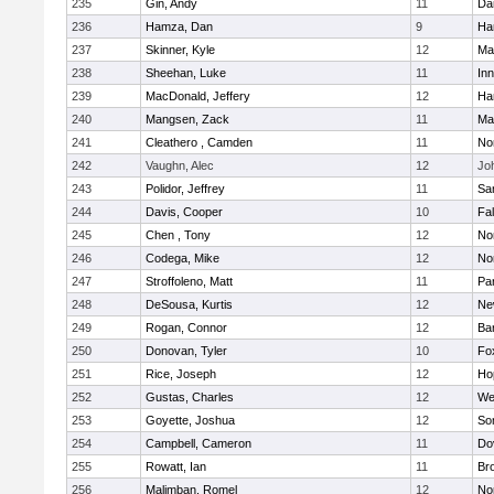
235
Gin, Andy
11
Da
236
Hamza, Dan
9
Ha
237
Skinner, Kyle
12
Ma
238
Sheehan, Luke
11
Inn
239
MacDonald, Jeffery
12
Ha
240
Mangsen, Zack
11
Ma
241
Cleathero , Camden
11
No
242
Vaughn, Alec
12
Joh
243
Polidor, Jeffrey
11
Sa
244
Davis, Cooper
10
Fa
245
Chen , Tony
12
No
246
Codega, Mike
12
Nor
247
Stroffoleno, Matt
11
Par
248
DeSousa, Kurtis
12
Ne
249
Rogan, Connor
12
Ba
250
Donovan, Tyler
10
Fo
251
Rice, Joseph
12
Ho
252
Gustas, Charles
12
We
253
Goyette, Joshua
12
So
254
Campbell, Cameron
11
Do
255
Rowatt, Ian
11
Br
256
Malimban, Romel
12
No