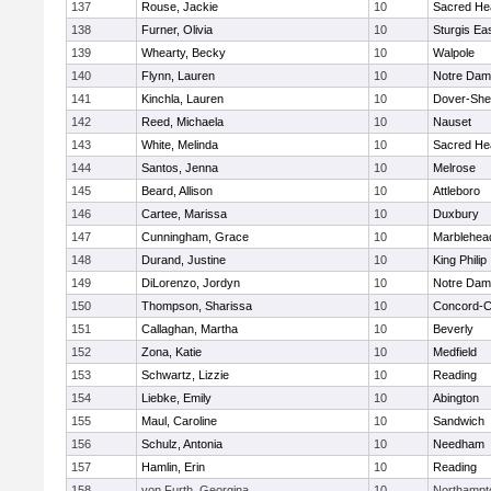
137
Rouse, Jackie
10
Sacred He
138
Furner, Olivia
10
Sturgis Ea
139
Whearty, Becky
10
Walpole
140
Flynn, Lauren
10
Notre Da
141
Kinchla, Lauren
10
Dover-She
142
Reed, Michaela
10
Nauset
143
White, Melinda
10
Sacred He
144
Santos, Jenna
10
Melrose
145
Beard, Allison
10
Attleboro
146
Cartee, Marissa
10
Duxbury
147
Cunningham, Grace
10
Marblehea
148
Durand, Justine
10
King Philip
149
DiLorenzo, Jordyn
10
Notre Da
150
Thompson, Sharissa
10
Concord-Ca
151
Callaghan, Martha
10
Beverly
152
Zona, Katie
10
Medfield
153
Schwartz, Lizzie
10
Reading
154
Liebke, Emily
10
Abington
155
Maul, Caroline
10
Sandwich
156
Schulz, Antonia
10
Needham
157
Hamlin, Erin
10
Reading
158
von Furth, Georgina
10
Northampt