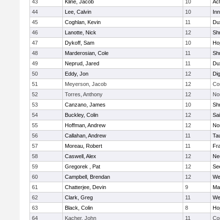
43
Kline, Jacob
10
Ac
44
Lee, Calvin
10
Inn
45
Coghlan, Kevin
11
Du
46
Lanotte, Nick
12
Sh
47
Dykoff, Sam
10
Ho
48
Marderosian, Cole
11
Sh
49
Neprud, Jared
11
Du
50
Eddy, Jon
12
Di
51
Meyerson, Jacob
12
Co
52
Torres, Anthony
12
No
53
Canzano, James
10
Sh
54
Buckley, Colin
12
Sai
55
Hoffman, Andrew
12
Nor
56
Callahan, Andrew
11
Ta
57
Moreau, Robert
11
Fra
58
Caswell, Alex
12
Ne
59
Gregorek , Pat
12
Se
60
Campbell, Brendan
12
We
61
Chatterjee, Devin
9
Ma
62
Clark, Greg
11
We
63
Black, Colin
8
Ho
64
Kacher, John
11
Co