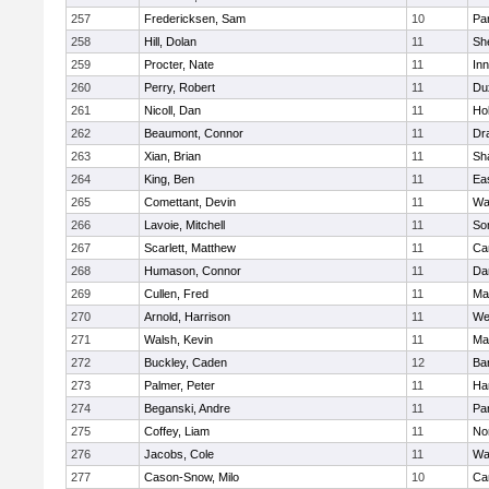
257
Fredericksen, Sam
10
Par
258
Hill, Dolan
11
She
259
Procter, Nate
11
Inn
260
Perry, Robert
11
Du
261
Nicoll, Dan
11
Ho
262
Beaumont, Connor
11
Dr
263
Xian, Brian
11
Sh
264
King, Ben
11
Ea
265
Comettant, Devin
11
Wa
266
Lavoie, Mitchell
11
So
267
Scarlett, Matthew
11
Ca
268
Humason, Connor
11
Da
269
Cullen, Fred
11
Ma
270
Arnold, Harrison
11
We
271
Walsh, Kevin
11
Ma
272
Buckley, Caden
12
Ba
273
Palmer, Peter
11
Ha
274
Beganski, Andre
11
Par
275
Coffey, Liam
11
No
276
Jacobs, Cole
11
Wa
277
Cason-Snow, Milo
10
Ca