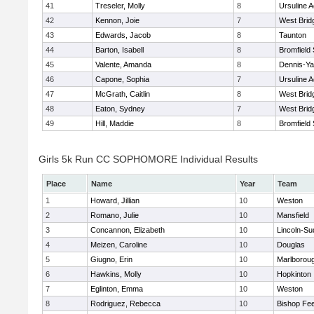
41
Treseler, Molly
8
Ursuline 
42
Kennon, Joie
7
West Brid
43
Edwards, Jacob
8
Taunton
44
Barton, Isabell
8
Bromfield
45
Valente, Amanda
8
Dennis-Y
46
Capone, Sophia
7
Ursuline 
47
McGrath, Caitlin
8
West Brid
48
Eaton, Sydney
7
West Brid
49
Hill, Maddie
8
Bromfield
Girls 5k Run CC SOPHOMORE Individual Results
Place
Name
Year
Team
1
Howard, Jillian
10
Weston
2
Romano, Julie
10
Mansfield
3
Concannon, Elizabeth
10
Lincoln-Su
4
Meizen, Caroline
10
Douglas
5
Giugno, Erin
10
Marlborou
6
Hawkins, Molly
10
Hopkinton
7
Eglinton, Emma
10
Weston
8
Rodriguez, Rebecca
10
Bishop Fe