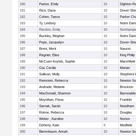
180
Parker, Emily
10
Dighton-R
181
Rice, Dana
10
Dover-She
182
Cohen, Taeva
10
Parker Cha
183
Ty, Lindsey
10
Notre Da
184
Riordon, Emily
10
Northampt
185
Buckley, Meghan
10
Notre Da
186
Pope, Jacquelyn
10
Dover-She
187
Brent, Merit
10
Nauset
188
Regnier, Elise
10
King Philip
189
McCuen-Koytek, Sophie
10
Marshfield
190
Gai, Cecilia
10
Marian
191
Sullivan, Molly
10
Shepherd H
192
Reinstein, Rebecca
10
Newton So
193
Andrade, Melanie
10
Brockton
194
MacDonald, Shannon
10
Barnstable
195
Moynihan, Fiona
10
Franklin
196
Sarnak, Sarah
10
Needham
197
Rokne, Rebecca
10
Douglas
198
Weber , Karoline
10
Norton
199
Doherty, Kate
9
Medfield
200
Bierenbaum, Annah
10
Newton So