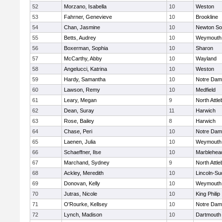
52
Morzano, Isabella
10
Weston
53
Fahrner, Genevieve
10
Brookline
54
Chan, Jasmine
10
Newton So
55
Betts, Audrey
10
Weymouth
56
Boxerman, Sophia
10
Sharon
57
McCarthy, Abby
10
Wayland
58
Angelucci, Katrina
10
Weston
59
Hardy, Samantha
10
Notre Da
60
Lawson, Remy
10
Medfield
61
Leary, Megan
9
North Attl
62
Dean, Suray
11
Harwich
63
Rose, Bailey
8
Harwich
64
Chase, Peri
10
Notre Da
65
Laenen, Julia
10
Weymouth
66
Schaeffner, Ilse
10
Marblehea
67
Marchand, Sydney
9
North Attl
68
Ackley, Meredith
10
Lincoln-Su
69
Donovan, Kelly
10
Weymouth
70
Jutras, Nicole
10
King Philip
71
O'Rourke, Kellsey
10
Notre Da
72
Lynch, Madison
10
Dartmouth