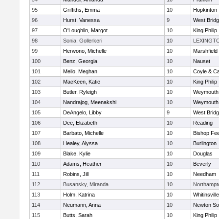
95
Griffiths, Emma
10
Hopkinton
96
Hurst, Vanessa
9
West Brid
97
O'Loughlin, Margot
10
King Philip
98
Sonia, Gollerkeri
10
LEXINGT
99
Herwono, Michelle
10
Marshfield
100
Benz, Georgia
10
Nauset
101
Mello, Meghan
10
Coyle & C
102
MacKeen, Katie
10
King Philip
103
Butler, Ryleigh
10
Weymouth
104
Nandrajog, Meenakshi
10
Weymouth
105
DeAngelo, Libby
9
West Brid
106
Dee, Elizabeth
10
Reading
107
Barbato, Michelle
10
Bishop Fe
108
Healey, Alyssa
10
Burlington
109
Blake, Kylie
10
Douglas
110
Adams, Heather
10
Beverly
111
Robins, Jill
10
Needham
112
Busansky, Miranda
10
Northampt
113
Holm, Katrina
10
Whitinsvill
114
Neumann, Anna
10
Newton So
115
Butts, Sarah
10
King Philip