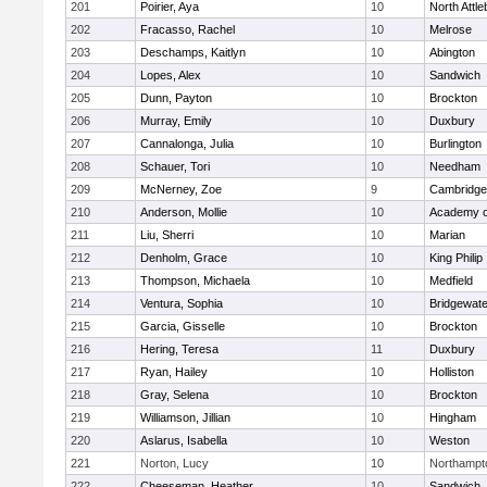
201
Poirier, Aya
10
North Attl
202
Fracasso, Rachel
10
Melrose
203
Deschamps, Kaitlyn
10
Abington
204
Lopes, Alex
10
Sandwich
205
Dunn, Payton
10
Brockton
206
Murray, Emily
10
Duxbury
207
Cannalonga, Julia
10
Burlington
208
Schauer, Tori
10
Needham
209
McNerney, Zoe
9
Cambridge 
210
Anderson, Mollie
10
Academy o
211
Liu, Sherri
10
Marian
212
Denholm, Grace
10
King Philip
213
Thompson, Michaela
10
Medfield
214
Ventura, Sophia
10
Bridgewat
215
Garcia, Gisselle
10
Brockton
216
Hering, Teresa
11
Duxbury
217
Ryan, Hailey
10
Holliston
218
Gray, Selena
10
Brockton
219
Williamson, Jillian
10
Hingham
220
Aslarus, Isabella
10
Weston
221
Norton, Lucy
10
Northampt
222
Cheeseman, Heather
10
Sandwich