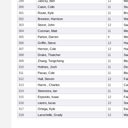
299
Jancsy, Ben
12
Me
300
Caton, Colin
11
Stu
301
Route, Kyle
11
Br
302
Brewton, Harrison
11
Wa
303
Storer, John
12
Sa
304
Cosman, Matt
11
Me
305
Parker, Darren
9
Me
306
Griffin, Steve
12
Ha
307
Hernon, Cole
12
Ha
308
Drake, Thatcher
11
Sa
309
Zhang, Tongcheng
11
Bi
310
Holmes, Josh
11
De
311
Pavao, Cole
11
Bi
312
Hall, Steven
12
Fa
313
Harris , Charles
11
Ca
314
Steenstra, Ian
11
Ba
315
Esposito, Isaac
12
Fa
316
castro, lucas
12
So
317
Ortega, Kyle
11
Ea
318
Larochelle, Grady
12
Wa