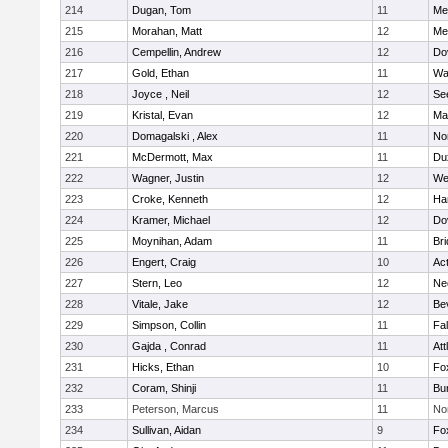
214
Dugan, Tom
11
Med
215
Morahan, Matt
12
Med
216
Cempellin, Andrew
12
Do
217
Gold, Ethan
11
Wa
218
Joyce , Neil
12
Se
219
Kristal, Evan
12
Ma
220
Domagalski , Alex
11
No
221
McDermott, Max
11
Du
222
Wagner, Justin
12
We
223
Croke, Kenneth
12
Ha
224
Kramer, Michael
12
Do
225
Moynihan, Adam
11
Br
226
Engert, Craig
10
Ac
227
Stern, Leo
12
Ne
228
Vitale, Jake
12
Be
229
Simpson, Collin
11
Fa
230
Gajda , Conrad
11
Att
231
Hicks, Ethan
10
Fo
232
Coram, Shinji
11
Bur
233
Peterson, Marcus
11
No
234
Sullivan, Aidan
9
Fo