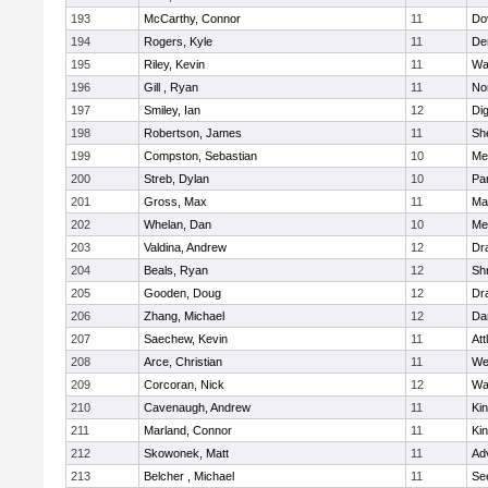
193
McCarthy, Connor
11
Do
194
Rogers, Kyle
11
De
195
Riley, Kevin
11
Wa
196
Gill , Ryan
11
No
197
Smiley, Ian
12
Di
198
Robertson, James
11
She
199
Compston, Sebastian
10
Med
200
Streb, Dylan
10
Par
201
Gross, Max
11
Ma
202
Whelan, Dan
10
Med
203
Valdina, Andrew
12
Dr
204
Beals, Ryan
12
Sh
205
Gooden, Doug
12
Dr
206
Zhang, Michael
12
Da
207
Saechew, Kevin
11
Att
208
Arce, Christian
11
We
209
Corcoran, Nick
12
Wa
210
Cavenaugh, Andrew
11
Kin
211
Marland, Connor
11
Kin
212
Skowonek, Matt
11
Ad
213
Belcher , Michael
11
Se