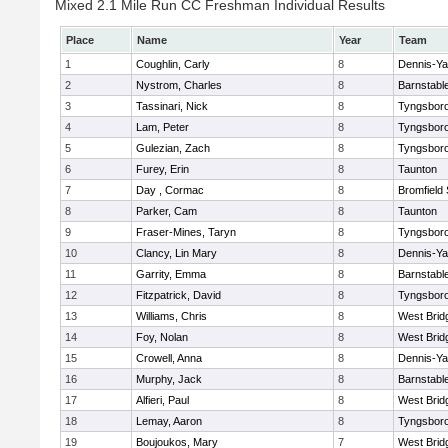
Mixed 2.1 Mile Run CC Freshman Individual Results
Place
Name
Year
Team
1
Coughlin, Carly
8
Dennis-Y
2
Nystrom, Charles
8
Barnstabl
3
Tassinari, Nick
8
Tyngsbor
4
Lam, Peter
8
Tyngsbor
5
Gulezian, Zach
8
Tyngsbor
6
Furey, Erin
8
Taunton
7
Day , Cormac
8
Bromfield
8
Parker, Cam
8
Taunton
9
Fraser-Mines, Taryn
8
Tyngsbor
10
Clancy, Lin Mary
8
Dennis-Y
11
Garrity, Emma
8
Barnstabl
12
Fitzpatrick, David
8
Tyngsbor
13
Williams, Chris
8
West Brid
14
Foy, Nolan
8
West Brid
15
Crowell, Anna
8
Dennis-Y
16
Murphy, Jack
8
Barnstabl
17
Alfieri, Paul
8
West Brid
18
Lemay, Aaron
8
Tyngsbor
19
Boujoukos, Mary
7
West Brid