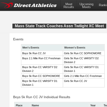
Meet
Upcoming
Ranki
Results
Meets
Mass State Track Coaches Assn Twilight XC Meet
Events
Men's Events
Women's Events
Boys 5k Run CC JV
Girls 5k Run CC SOPHOMORE
Boys 2.1 Mile Run CC Freshman
Girls 5k Run CC VARSITY D2
Division 2
Boys 5k Run CC VARSITY D2
Girls 5k Run CC VARSITY D1
Division 2
Division 1
Boys 5k Run CC SOPHOMORE
Girls 2.1 Mile Run CC Freshman
Boys 5k Run CC VARSITY D1
Girls 5k Run CC JV
Division 1
Boys 5k Run CC JV Individual Results
Place
Name
Year
Te