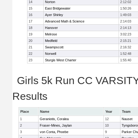
14
Norton
2:12:02
15
East Bridgewater
1:50:26
16
Ayer Shirley
1:49:03
17
Advanced Math & Science
2:14:03
18
Hanover
2:14:13
19
Melrose
3:02:23
20
Medfield
2:15:21
21
Swampscott
2:16:32
22
Norwell
1:52:48
23
Sturgis West Charter
1:55:40
Girls 5k Run CC VARSITY 
Results
Place
Name
Year
Team
1
Geraniotis, Coralea
12
Nauset
2
Fraser-Mines, Jaylan
10
Tyngsboro
3
von Conta, Phoebe
9
Parker Cha