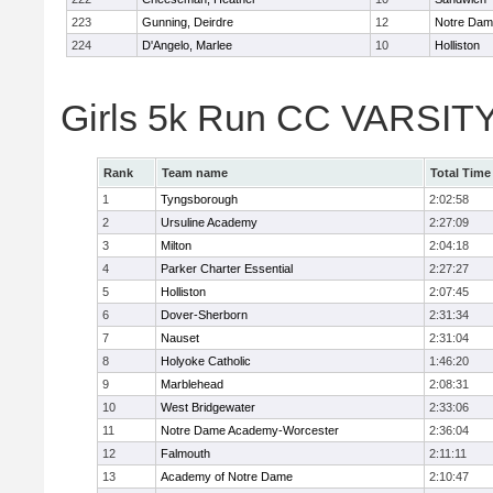
223
Gunning, Deirdre
12
Notre Da
224
D'Angelo, Marlee
10
Holliston
Girls 5k Run CC VARSITY
Rank
Team name
Total Time
1
Tyngsborough
2:02:58
2
Ursuline Academy
2:27:09
3
Milton
2:04:18
4
Parker Charter Essential
2:27:27
5
Holliston
2:07:45
6
Dover-Sherborn
2:31:34
7
Nauset
2:31:04
8
Holyoke Catholic
1:46:20
9
Marblehead
2:08:31
10
West Bridgewater
2:33:06
11
Notre Dame Academy-Worcester
2:36:04
12
Falmouth
2:11:11
13
Academy of Notre Dame
2:10:47