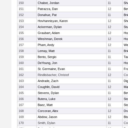
150
Chabot, Jordan
11
Sh
151
Patrazza, Dan
12
Be
152
Donahue, Pat
11
Br
153
Hovhannisyan, Karen
12
Sh
154
Ackerman, Dylan
12
St
155
Graubart, Adam
12
Ho
156
Winshman, Derek
12
Ho
157
Pham, Andy
12
We
158
Lemay, Matt
11
Br
159
Bento, Sergio
11
Ta
160
DeYoung, Jon
11
Ho
161
St. Germaine, Evan
11
Fra
162
Rindlisbacher, Christof
12
Co
163
Andrade, Zach
11
Di
164
Coughlin, David
12
Ma
165
Stevens, Dylan
11
Be
166
Butera, Luke
12
St
167
Baez, Matt
11
St
168
Corcoran, Alex
12
Dr
169
Abdow, Jason
12
Bi
170
Smith, Dylan
11
Co