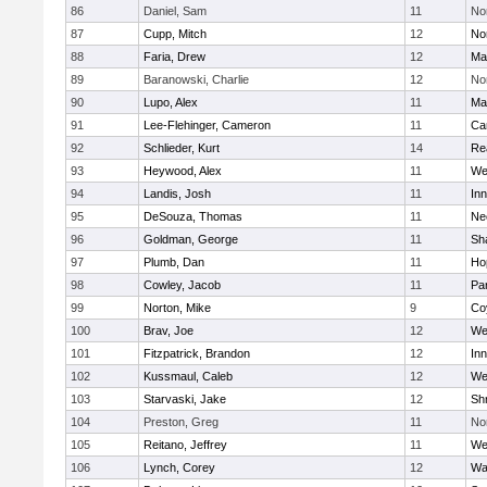
86
Daniel, Sam
11
No
87
Cupp, Mitch
12
Nor
88
Faria, Drew
12
Ma
89
Baranowski, Charlie
12
No
90
Lupo, Alex
11
Ma
91
Lee-Flehinger, Cameron
11
Ca
92
Schlieder, Kurt
14
Re
93
Heywood, Alex
11
We
94
Landis, Josh
11
Inn
95
DeSouza, Thomas
11
Ne
96
Goldman, George
11
Sh
97
Plumb, Dan
11
Ho
98
Cowley, Jacob
11
Par
99
Norton, Mike
9
Co
100
Brav, Joe
12
We
101
Fitzpatrick, Brandon
12
Inn
102
Kussmaul, Caleb
12
We
103
Starvaski, Jake
12
Sh
104
Preston, Greg
11
No
105
Reitano, Jeffrey
11
We
106
Lynch, Corey
12
Wa