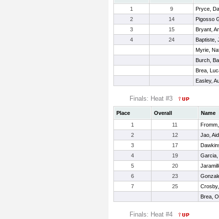
1
9
Pryce, D
2
14
Pigosso 
3
15
Bryant, A
4
24
Baptiste,
Myrie, Na
Burch, Ba
Brea, Lu
Easley, Au
Finals: Heat #3
Place
Overall
Name
1
11
Fromm,
2
12
Jao, Aid
3
17
Dawkins
4
19
Garcia,
5
20
Jaramil
6
23
Gonzale
7
25
Crosby,
Brea, 
Finals: Heat #4