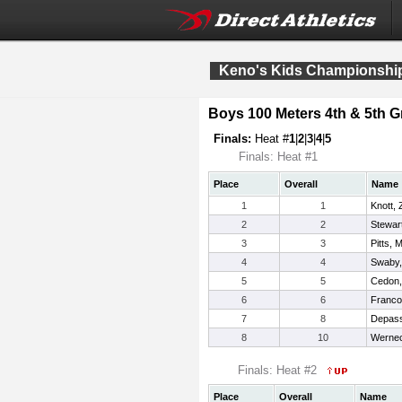
Keno's Kids Championship
Boys 100 Meters 4th & 5th G
Finals:
Heat #
1
|
2
|
3
|
4
|
5
Finals: Heat #1
Place
Overall
Name
1
1
Knott,
2
2
Stewart
3
3
Pitts,
4
4
Swaby,
5
5
Cedon,
6
6
Franco
7
8
Depass
8
10
Wernec
Finals: Heat #2
Place
Overall
Name