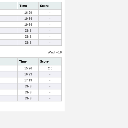
Time
Score
16.29
-
19.34
-
19.64
-
DNS
-
DNS
-
DNS
-
Wind: -0.8
Time
Score
15.26
2.5
16.93
-
17.19
-
DNS
-
DNS
-
DNS
-