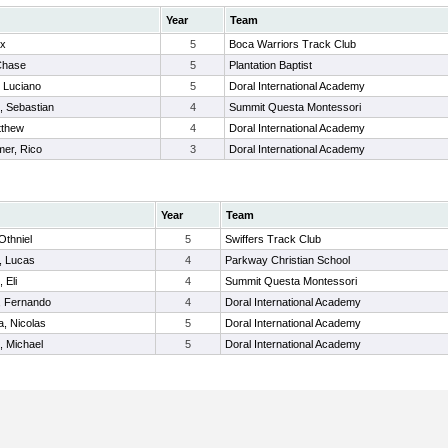
Year
Team
ex
5
Boca Warriors Track Club
Chase
5
Plantation Baptist
 Luciano
5
Doral International Academy
, Sebastian
4
Summit Questa Montessori
tthew
4
Doral International Academy
mer, Rico
3
Doral International Academy
Year
Team
 Othniel
5
Swiffers Track Club
, Lucas
4
Parkway Christian School
 Eli
4
Summit Questa Montessori
, Fernando
4
Doral International Academy
, Nicolas
5
Doral International Academy
, Michael
5
Doral International Academy