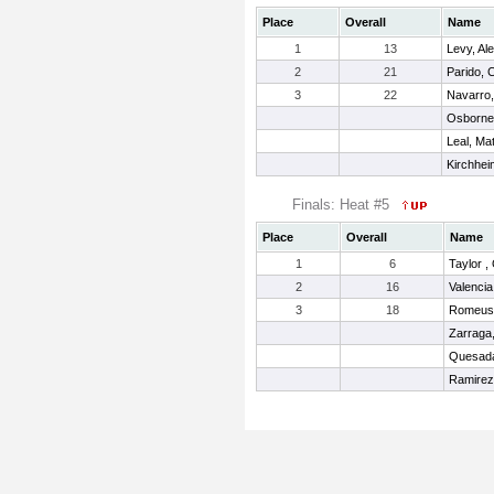
Place
Overall
Name
1
13
Levy, Al
2
21
Parido, 
3
22
Navarro,
Osborne
Leal, Ma
Kirchhei
Finals: Heat #5
Place
Overall
Name
1
6
Taylor ,
2
16
Valencia
3
18
Romeus,
Zarraga
Quesada
Ramirez