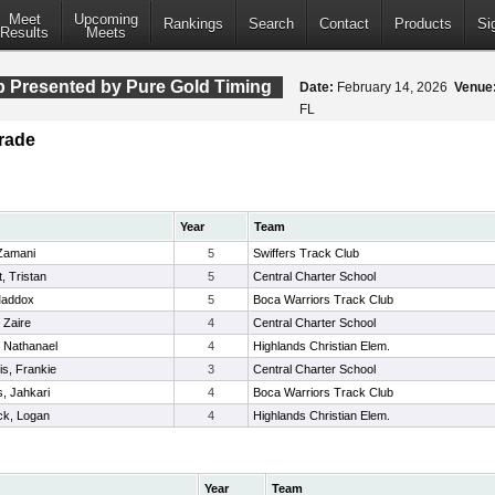
Meet
Upcoming
Rankings
Search
Contact
Products
Si
Results
Meets
 Presented by Pure Gold Timing
Date:
February 14, 2026
Venue
FL
rade
Year
Team
 Zamani
5
Swiffers Track Club
, Tristan
5
Central Charter School
 Maddox
5
Boca Warriors Track Club
 Zaire
4
Central Charter School
 Nathanael
4
Highlands Christian Elem.
is, Frankie
3
Central Charter School
, Jahkari
4
Boca Warriors Track Club
k, Logan
4
Highlands Christian Elem.
Year
Team