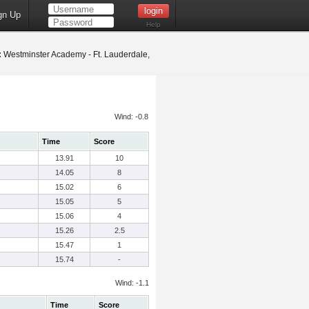
gn Up
Help
:
Westminster Academy - Ft. Lauderdale,
Wind: -0.8
Time
Score
13.91
10
14.05
8
15.02
6
15.05
5
15.06
4
15.26
2.5
15.47
1
15.74
-
Wind: -1.1
Time
Score