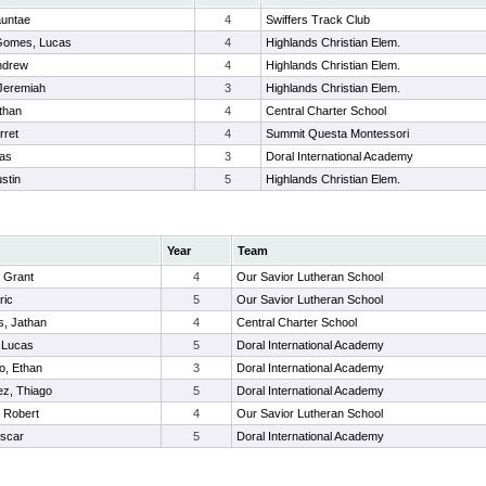
auntae
4
Swiffers Track Club
Gomes, Lucas
4
Highlands Christian Elem.
ndrew
4
Highlands Christian Elem.
 Jeremiah
3
Highlands Christian Elem.
than
4
Central Charter School
rret
4
Summit Questa Montessori
cas
3
Doral International Academy
stin
5
Highlands Christian Elem.
Year
Team
 Grant
4
Our Savior Lutheran School
ric
5
Our Savior Lutheran School
, Jathan
4
Central Charter School
 Lucas
5
Doral International Academy
lo, Ethan
3
Doral International Academy
z, Thiago
5
Doral International Academy
 Robert
4
Our Savior Lutheran School
Oscar
5
Doral International Academy