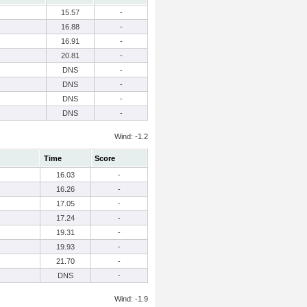
15.57
-
16.88
-
16.91
-
20.81
-
DNS
-
DNS
-
DNS
-
DNS
-
Wind: -1.2
Time
Score
16.03
-
16.26
-
17.05
-
17.24
-
19.31
-
19.93
-
21.70
-
DNS
-
Wind: -1.9