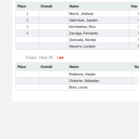
Place
Overall
Name
Year
1
Morris , Anthony
2
Saint louis, Jayden
3
Kirchheimer, Rico
4
Zarraga, Fernando
Quesada, Nicolas
Navarro, Luciano
Finals: Heat #5
Place
Overall
Name
Ye
Robinson, Kaylan
Osborne, Sebastian
Brea, Lucas