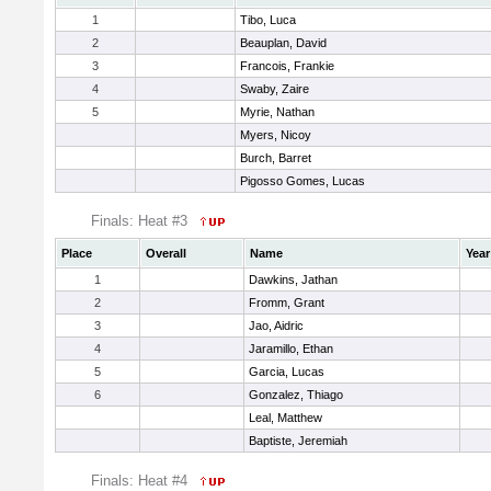
1
Tibo, Luca
2
Beauplan, David
3
Francois, Frankie
4
Swaby, Zaire
5
Myrie, Nathan
Myers, Nicoy
Burch, Barret
Pigosso Gomes, Lucas
Finals: Heat #3
Place
Overall
Name
Year
1
Dawkins, Jathan
2
Fromm, Grant
3
Jao, Aidric
4
Jaramillo, Ethan
5
Garcia, Lucas
6
Gonzalez, Thiago
Leal, Matthew
Baptiste, Jeremiah
Finals: Heat #4