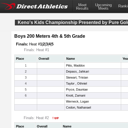
Meet
Upcoming
Ranki
Results
Meets
Keno's Kids Championship Presented by Pure Gol
Boys 200 Meters 4th & 5th Grade
Finals:
Heat #
1
|
2
|
3
|
4
|
5
Finals: Heat #1
Place
Overall
Name
Yea
1
Pitts, Maddox
2
Depass, Jahkari
3
Stewart, Tristan
4
Taylor , Othniel
5
Pryce, Dauntae
6
Knott, Zamani
Werneck, Logan
Cedon, Nathanael
Finals: Heat #2
Place
Overall
Name