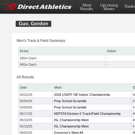
Meet
Upcoming
Ranki
Results
Meets
Guo, Gordon
Men's Track & Field Summary:
Event
Indoor
200m Dash
-
400m Dash
-
All Results
Date
Meet
E
02/22/26
2026 USATF NE Indoor Championship
4
02/04/26
Prep School Scramble
4
02/04/26
Prep School Scramble
4
05/17/25
NEPSTA Division II Track/Field Championship
4
05/10/25
ISL Championship Meet
4
05/10/25
ISL Championship Meet
4
05/03/25
Governor's Meet #4
4