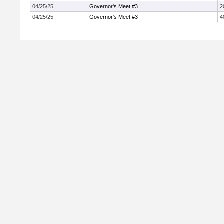
04/25/25
Governor's Meet #3
2
04/25/25
Governor's Meet #3
4