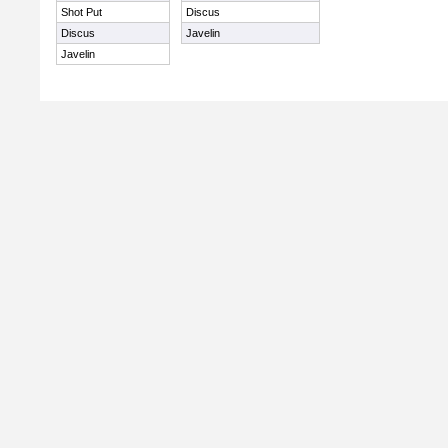
Shot Put
Discus
Discus
Javelin
Javelin