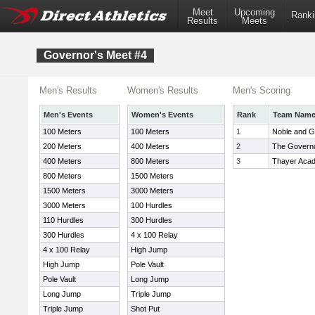
Meet
Upcoming
Ranki
Results
Meets
Governor's Meet #4
Men's Results
Women's Results
Men's Scoring
Men's Events
Women's Events
Rank
Team Nam
100 Meters
100 Meters
1
Noble and 
200 Meters
400 Meters
2
The Govern
400 Meters
800 Meters
3
Thayer Aca
800 Meters
1500 Meters
1500 Meters
3000 Meters
3000 Meters
100 Hurdles
110 Hurdles
300 Hurdles
300 Hurdles
4 x 100 Relay
4 x 100 Relay
High Jump
High Jump
Pole Vault
Pole Vault
Long Jump
Long Jump
Triple Jump
Triple Jump
Shot Put