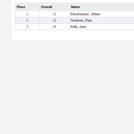
Place
Overall
Name
1
21
Encarnacion , Ethan
2
22
Tompros, Paul
3
24
Kelly, Jack