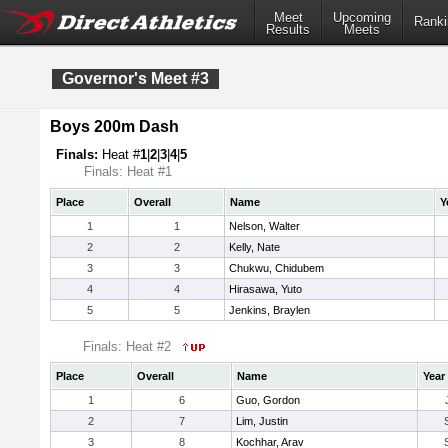
Meet
Upcoming
Ranki
Results
Meets
Governor's Meet #3
Boys 200m Dash
Finals:
Heat #
1
|
2
|
3
|
4
|
5
Finals: Heat #1
Place
Overall
Name
Y
1
1
Nelson, Walter
2
2
Kelly, Nate
3
3
Chukwu, Chidubem
4
4
Hirasawa, Yuto
5
5
Jenkins, Braylen
Finals: Heat #2
Place
Overall
Name
Year
1
6
Guo, Gordon
2
7
Lim, Justin
3
8
Kochhar, Arav