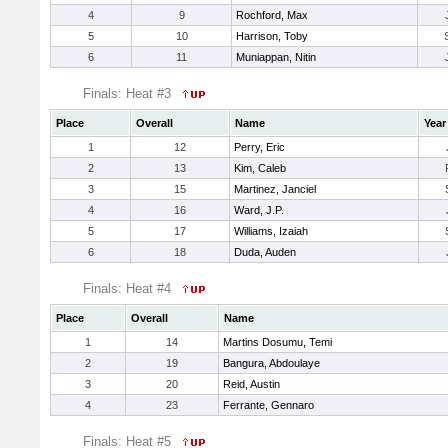
4
9
Rochford, Max
5
10
Harrison, Toby
6
11
Muniappan, Nitin
Finals: Heat #3
Place
Overall
Name
Year
1
12
Perry, Eric
2
13
Kim, Caleb
3
15
Martinez, Janciel
4
16
Ward, J.P.
5
17
Williams, Izaiah
6
18
Duda, Auden
Finals: Heat #4
Place
Overall
Name
1
14
Martins Dosumu, Temi
2
19
Bangura, Abdoulaye
3
20
Reid, Austin
4
23
Ferrante, Gennaro
Finals: Heat #5