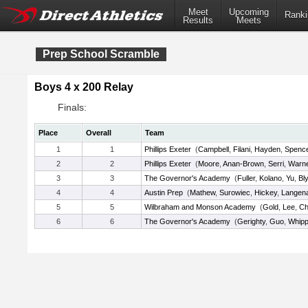
Meet
Upcoming
Ranki
Results
Meets
Prep School Scramble
Boys 4 x 200 Relay
Finals:
Place
Overall
Team
1
1
Phillips Exeter
(
Campbell
,
Filani
,
Hayden
,
Spenc
2
2
Phillips Exeter
(
Moore
,
Anan-Brown
,
Serri
,
Warn
3
3
The Governor's Academy
(
Fuller
,
Kolano
,
Yu
,
Bl
4
4
Austin Prep
(
Mathew
,
Surowiec
,
Hickey
,
Langen
5
5
Wilbraham and Monson Academy
(
Gold
,
Lee
,
Ch
6
6
The Governor's Academy
(
Gerighty
,
Guo
,
Whipp