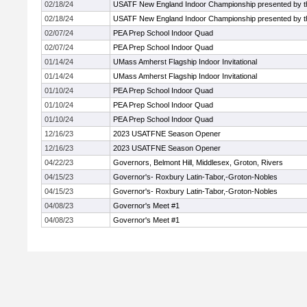
02/18/24
USATF New England Indoor Championship presented by t
02/18/24
USATF New England Indoor Championship presented by t
02/07/24
PEA Prep School Indoor Quad
02/07/24
PEA Prep School Indoor Quad
01/14/24
UMass Amherst Flagship Indoor Invitational
01/14/24
UMass Amherst Flagship Indoor Invitational
01/10/24
PEA Prep School Indoor Quad
01/10/24
PEA Prep School Indoor Quad
01/10/24
PEA Prep School Indoor Quad
12/16/23
2023 USATFNE Season Opener
12/16/23
2023 USATFNE Season Opener
04/22/23
Governors, Belmont Hill, Middlesex, Groton, Rivers
04/15/23
Governor's- Roxbury Latin-Tabor,-Groton-Nobles
04/15/23
Governor's- Roxbury Latin-Tabor,-Groton-Nobles
04/08/23
Governor's Meet #1
04/08/23
Governor's Meet #1