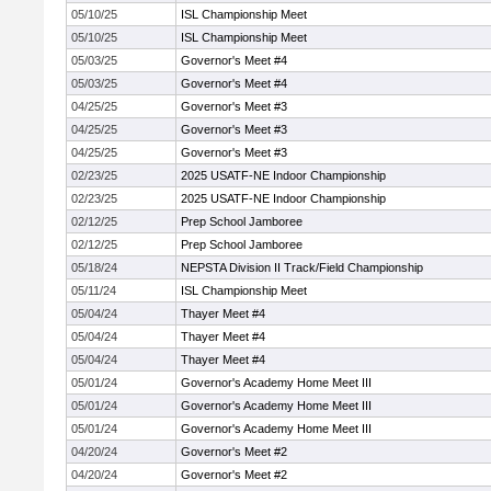
05/10/25
ISL Championship Meet
05/10/25
ISL Championship Meet
05/03/25
Governor's Meet #4
05/03/25
Governor's Meet #4
04/25/25
Governor's Meet #3
04/25/25
Governor's Meet #3
04/25/25
Governor's Meet #3
02/23/25
2025 USATF-NE Indoor Championship
02/23/25
2025 USATF-NE Indoor Championship
02/12/25
Prep School Jamboree
02/12/25
Prep School Jamboree
05/18/24
NEPSTA Division II Track/Field Championship
05/11/24
ISL Championship Meet
05/04/24
Thayer Meet #4
05/04/24
Thayer Meet #4
05/04/24
Thayer Meet #4
05/01/24
Governor's Academy Home Meet III
05/01/24
Governor's Academy Home Meet III
05/01/24
Governor's Academy Home Meet III
04/20/24
Governor's Meet #2
04/20/24
Governor's Meet #2