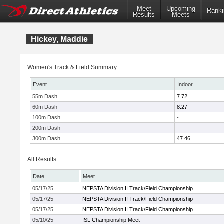
Meet
Upcoming
Ranki
Results
Meets
Hickey, Maddie
Women's Track & Field Summary:
Event
Indoor
55m Dash
7.72
60m Dash
8.27
100m Dash
-
200m Dash
-
300m Dash
47.46
All Results
Date
Meet
05/17/25
NEPSTA Division II Track/Field Championship
05/17/25
NEPSTA Division II Track/Field Championship
05/17/25
NEPSTA Division II Track/Field Championship
05/10/25
ISL Championship Meet