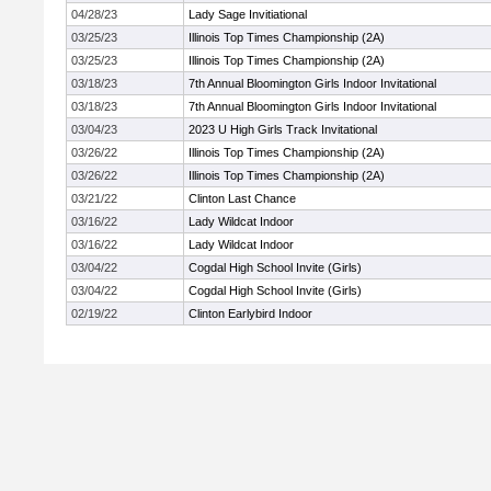
04/28/23
Lady Sage Invitiational
03/25/23
Illinois Top Times Championship (2A)
03/25/23
Illinois Top Times Championship (2A)
03/18/23
7th Annual Bloomington Girls Indoor Invitational
03/18/23
7th Annual Bloomington Girls Indoor Invitational
03/04/23
2023 U High Girls Track Invitational
03/26/22
Illinois Top Times Championship (2A)
03/26/22
Illinois Top Times Championship (2A)
03/21/22
Clinton Last Chance
03/16/22
Lady Wildcat Indoor
03/16/22
Lady Wildcat Indoor
03/04/22
Cogdal High School Invite (Girls)
03/04/22
Cogdal High School Invite (Girls)
02/19/22
Clinton Earlybird Indoor