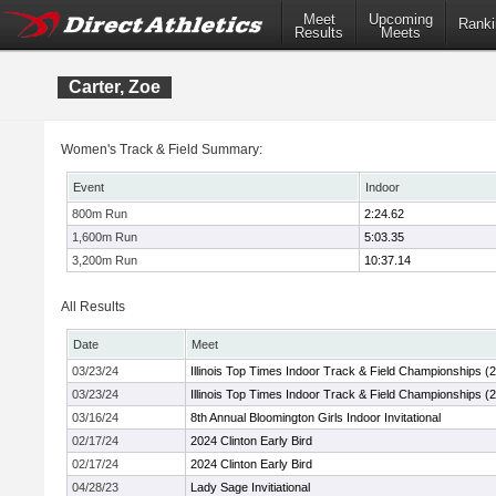
Meet
Upcoming
Ranki
Results
Meets
Carter, Zoe
Women's Track & Field Summary:
Event
Indoor
800m Run
2:24.62
1,600m Run
5:03.35
3,200m Run
10:37.14
All Results
Date
Meet
03/23/24
Illinois Top Times Indoor Track & Field Championships (
03/23/24
Illinois Top Times Indoor Track & Field Championships (
03/16/24
8th Annual Bloomington Girls Indoor Invitational
02/17/24
2024 Clinton Early Bird
02/17/24
2024 Clinton Early Bird
04/28/23
Lady Sage Invitiational