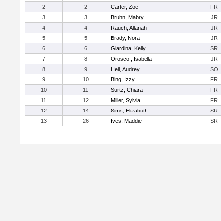
2
2
Carter, Zoe
FR
3
3
Bruhn, Mabry
JR
4
4
Rauch, Allanah
JR
5
5
Brady, Nora
JR
6
6
Giardina, Kelly
SR
7
8
Orosco , Isabella
JR
8
9
Heil, Audrey
SO
9
10
Bing, Izzy
FR
10
11
Surtz, Chiara
FR
11
12
Miller, Sylvia
FR
12
14
Sims, Elizabeth
SR
13
26
Ives, Maddie
SR