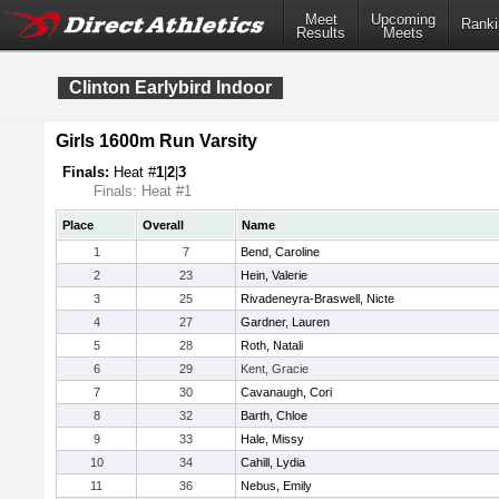
Meet
Upcoming
Ranki
Results
Meets
Clinton Earlybird Indoor
Girls 1600m Run Varsity
Finals:
Heat #
1
|
2
|
3
Finals: Heat #1
Place
Overall
Name
1
7
Bend, Caroline
2
23
Hein, Valerie
3
25
Rivadeneyra-Braswell, Nicte
4
27
Gardner, Lauren
5
28
Roth, Natali
6
29
Kent, Gracie
7
30
Cavanaugh, Cori
8
32
Barth, Chloe
9
33
Hale, Missy
10
34
Cahill, Lydia
11
36
Nebus, Emily