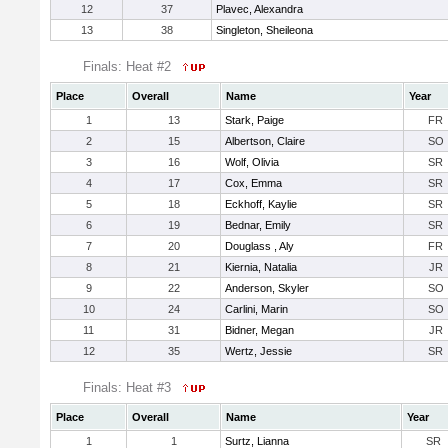
12
37
Plavec, Alexandra
13
38
Singleton, Sheileona
Finals: Heat #2
Place
Overall
Name
Year
1
13
Stark, Paige
FR
2
15
Albertson, Claire
SO
3
16
Wolf, Olivia
SR
4
17
Cox, Emma
SR
5
18
Eckhoff, Kaylie
SR
6
19
Bednar, Emily
SR
7
20
Douglass , Aly
FR
8
21
Kiernia, Natalia
JR
9
22
Anderson, Skyler
SO
10
24
Carlini, Marin
SO
11
31
Bidner, Megan
JR
12
35
Wertz, Jessie
SR
Finals: Heat #3
Place
Overall
Name
Year
1
1
Surtz, Lianna
SR