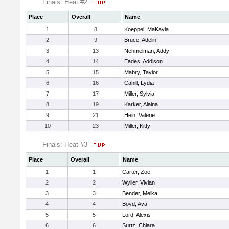
Finals: Heat #2
Place
Overall
Name
1
8
Koeppel, MaKayla
2
9
Bruce, Adelin
3
13
Nehmelman, Addy
4
14
Eades, Addison
5
15
Mabry, Taylor
6
16
Cahill, Lydia
7
17
Miller, Sylvia
8
19
Karker, Alaina
9
21
Hein, Valerie
10
23
Miller, Kitty
Finals: Heat #3
Place
Overall
Name
1
1
Carter, Zoe
2
2
Wyller, Vivian
3
3
Bender, Meika
4
4
Boyd, Ava
5
5
Lord, Alexis
6
6
Surtz, Chiara