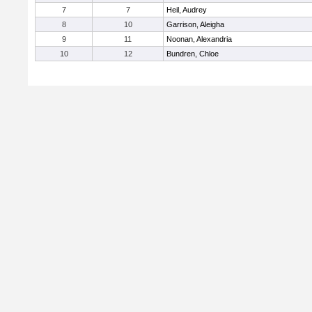
7
7
Heil, Audrey
8
10
Garrison, Aleigha
9
11
Noonan, Alexandria
10
12
Bundren, Chloe