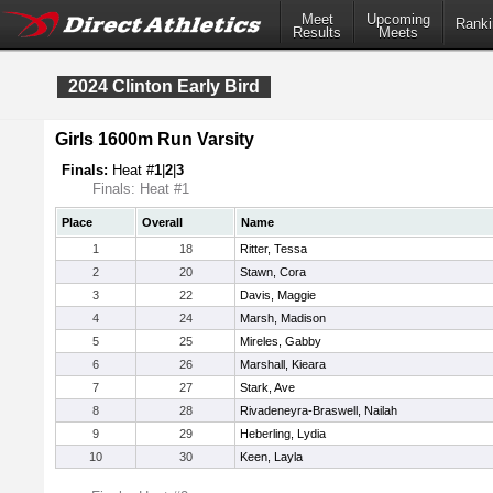
Meet
Upcoming
Ranki
Results
Meets
2024 Clinton Early Bird
Girls 1600m Run Varsity
Finals:
Heat #
1
|
2
|
3
Finals: Heat #1
Place
Overall
Name
1
18
Ritter, Tessa
2
20
Stawn, Cora
3
22
Davis, Maggie
4
24
Marsh, Madison
5
25
Mireles, Gabby
6
26
Marshall, Kieara
7
27
Stark, Ave
8
28
Rivadeneyra-Braswell, Nailah
9
29
Heberling, Lydia
10
30
Keen, Layla