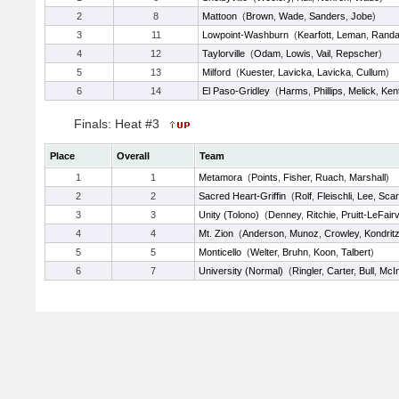
2
8
Mattoon
(
Brown
,
Wade
,
Sanders
,
Jobe
)
3
11
Lowpoint-Washburn
(
Kearfott
,
Leman
,
Randal
4
12
Taylorville
(
Odam
,
Lowis
,
Vail
,
Repscher
)
5
13
Milford
(
Kuester
,
Lavicka
,
Lavicka
,
Cullum
)
6
14
El Paso-Gridley
(
Harms
,
Phillips
,
Melick
,
Ken
Finals: Heat #3
Place
Overall
Team
1
1
Metamora
(
Points
,
Fisher
,
Ruach
,
Marshall
)
2
2
Sacred Heart-Griffin
(
Rolf
,
Fleischli
,
Lee
,
Scar
3
3
Unity (Tolono)
(
Denney
,
Ritchie
,
Pruitt-LeFair
4
4
Mt. Zion
(
Anderson
,
Munoz
,
Crowley
,
Kondrit
5
5
Monticello
(
Welter
,
Bruhn
,
Koon
,
Talbert
)
6
7
University (Normal)
(
Ringler
,
Carter
,
Bull
,
McIn