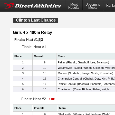
Meet
Upcoming
Ranki
Results
Meets
Clinton Last Chance
Girls 4 x 400m Relay
Finals:
Heat #
1
|
2
|
3
Finals: Heat #1
Place
Overall
Team
1
9
Pekin
(
Filarski
,
Grashoff
,
Lee
,
Swanson
)
2
10
Williamsville
(
Good
,
Wilson
,
Gleason
,
Walker
)
3
15
Morton
(
Sturhahn
,
Lange
,
Smith
,
Rosenthal
)
4
16
Champaign Central
(
Chahal
,
Doty
,
Kim
,
Philip
5
17
Prairie Central
(
Bachtold
,
Bachtold
,
Behrends
6
18
Charleston
(
Conn
,
Richter
,
Fisher
,
Wright
)
Finals: Heat #2
Place
Overall
Team
1
6
Shelbyville
(
Woolery
,
Kull
,
Nohren
,
Wade
)