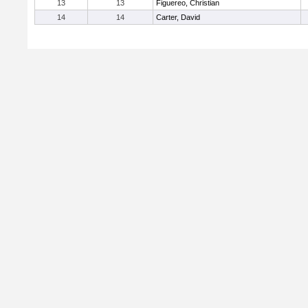
13
13
Figuereo, Christian
14
14
Carter, David