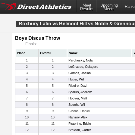
Meet
Upcoming
Ranki
Results
Meets
Roxbury Latin vs Belmont Hill vs Noble & Grenno
Boys Discus Throw
Finals:
Place
Overall
Name
1
1
Parchesky, Nolan
2
2
LoGrasso, Colagero
3
3
Gomes, Josiah
4
4
Hutter, Will
5
5
Ribeiro, Davi
6
6
Sparks, Andrew
7
7
Hoover, Matt
8
8
Specht, Will
9
9
Cineas, Daniel
10
10
Nahirny, Alex
11
11
Pistorino, Eddie
12
12
Braxton, Carter