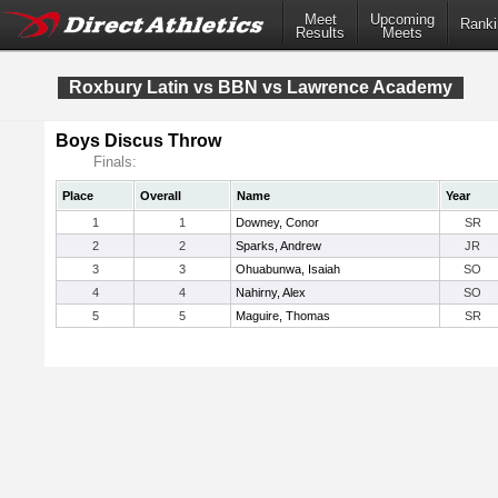
Meet
Upcoming
Ranki
Results
Meets
Roxbury Latin vs BBN vs Lawrence Academy
Boys Discus Throw
Finals:
Place
Overall
Name
Year
1
1
Downey, Conor
SR
2
2
Sparks, Andrew
JR
3
3
Ohuabunwa, Isaiah
SO
4
4
Nahirny, Alex
SO
5
5
Maguire, Thomas
SR