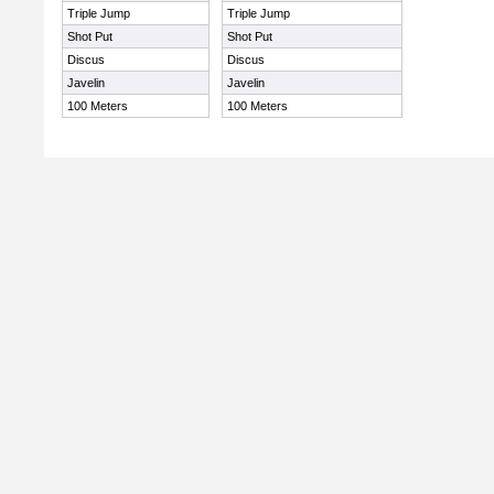
Triple Jump
Triple Jump
Shot Put
Shot Put
Discus
Discus
Javelin
Javelin
100 Meters
100 Meters