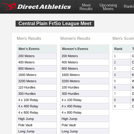
Meet
Upcoming
Ranki
Results
Meets
Central Plain Fr/So League Meet
Men's Results
Women's Results
Men's Scori
Men's Events
Women's Events
Rank
200 Meters
200 Meters
1
G
400 Meters
400 Meters
2
C
800 Meters
800 Meters
3
C
1600 Meters
1600 Meters
4
K
3200 Meters
3200 Meters
5
W
110 Hurdles
100 Hurdles
6
M
300 Hurdles
300 Hurdles
7
D
4 x 100 Relay
4 x 100 Relay
8
B
4 x 400 Relay
4 x 400 Relay
8
C
4 x 800 Relay
4 x 800 Relay
High Jump
High Jump
Pole Vault
Pole Vault
Long Jump
Long Jump