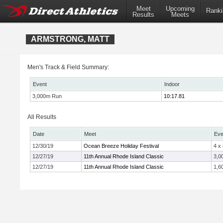
Meet
Upcoming
Ranki
Results
Meets
ARMSTRONG, MATT
Men's Track & Field Summary:
Event
Indoor
3,000m Run
10:17.81
All Results
Date
Meet
Eve
12/30/19
Ocean Breeze Holiday Festival
4 x
12/27/19
11th Annual Rhode Island Classic
3,0
12/27/19
11th Annual Rhode Island Classic
1,6