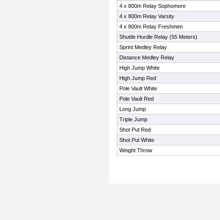
4 x 800m Relay Sophomore
4 x 800m Relay Varsity
4 x 800m Relay Freshmen
Shuttle Hurdle Relay (55 Meters)
Sprint Medley Relay
Distance Medley Relay
High Jump White
High Jump Red
Pole Vault White
Pole Vault Red
Long Jump
Triple Jump
Shot Put Red
Shot Put White
Weight Throw