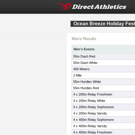
Ocean Breeze Holiday Fest
Men's Results
Men's Events
55m Dash Red
55m Dash White
400 Meters
2 Mile
55m Hurdles White
55m Hurdles Red
4 x 200m Relay Freshmen
4 x 200m Relay White
4 x 200m Relay Sophomore
4 x 200m Relay Varsity
4 x 400m Relay Sophomore
4 x 400m Relay Varsity
4 x 400m Relay Freshmen