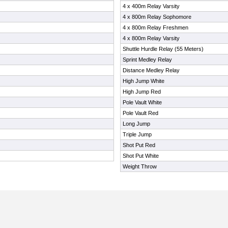
4 x 400m Relay Varsity
4 x 800m Relay Sophomore
4 x 800m Relay Freshmen
4 x 800m Relay Varsity
Shuttle Hurdle Relay (55 Meters)
Sprint Medley Relay
Distance Medley Relay
High Jump White
High Jump Red
Pole Vault White
Pole Vault Red
Long Jump
Triple Jump
Shot Put Red
Shot Put White
Weight Throw