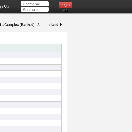
gn Up
Help
ic Complex (Banked) - Staten Island, NY