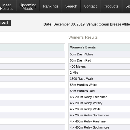
Meet
Upcoming
Rankings
Search
Contact
Products
Si
Results
Meets
ival
Date:
December 30, 2019
Venue:
Ocean Breeze Athlet
Women's Results
Women's Events
55m Dash White
55m Dash Red
400 Meters
2 Mile
1500 Race Walk
55m Hurdles White
55m Hurdles Red
4 x 200m Relay Freshmen
4 x 200m Relay Varsity
4 x 200m Relay White
4 x 200m Relay Sophomore
4 x 400m Relay Freshmen
4 x 400m Relay Sophomore