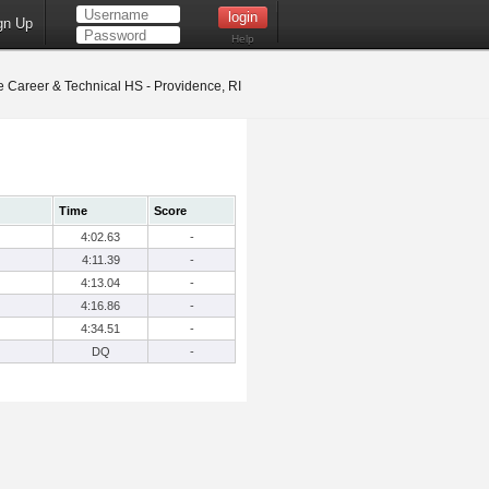
gn Up
Help
 Career & Technical HS - Providence, RI
Time
Score
4:02.63
-
4:11.39
-
4:13.04
-
4:16.86
-
4:34.51
-
DQ
-