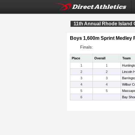
11th Annual Rhode Island 
Boys 1,600m Sprint Medle
Finals:
Place
Overall
Team
1
1
Huntingt
2
2
Lincoln 
3
3
Barringt
4
4
Wilbur C
5
5
Massap
6
Bay Sho