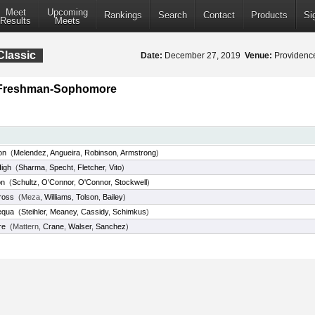
Meet
Upcoming
Rankings
Search
Contact
Products
Si
Results
Meets
Classic
Date:
December 27, 2019
Venue:
Providence
y Freshman-Sophomore
on
(
Melendez
,
Angueira
,
Robinson
,
Armstrong
)
High
(
Sharma
,
Specht
,
Fletcher
,
Vito
)
on
(
Schultz
,
O'Connor
,
O'Connor
,
Stockwell
)
ross
(Meza,
Williams
,
Tolson
,
Bailey
)
equa
(
Steihler
,
Meaney
,
Cassidy
,
Schimkus
)
re
(Mattern,
Crane
,
Walser
,
Sanchez
)