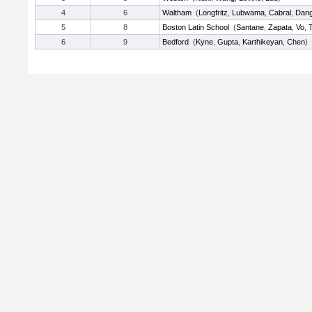
4
6
Waltham
(
Longfritz
,
Lubwama
,
Cabral
,
Dan
5
8
Boston Latin School
(
Santane
,
Zapata
,
Vo
,
T
6
9
Bedford
(
Kyne
,
Gupta
,
Karthikeyan
,
Chen
)