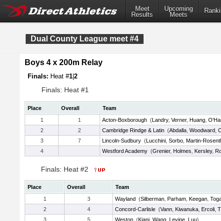
Meet
Upcoming
Ranki
Results
Meets
Dual County League meet #4
Boys 4 x 200m Relay
Finals:
Heat #
1
|
2
Finals: Heat #1
Place
Overall
Team
1
1
Acton-Boxborough
(
Landry
,
Verner
,
Huang
,
O'Ha
2
2
Cambridge Rindge & Latin
(
Abdalla
,
Woodward
,
C
3
7
Lincoln-Sudbury
(
Lucchini
,
Sorbo
,
Martin-Rosent
4
Westford Academy
(
Grenier
,
Holmes
,
Kersley
,
Ro
Finals: Heat #2
Place
Overall
Team
1
3
Wayland
(
Silberman
,
Parham
,
Keegan
,
Tog
2
4
Concord-Carlisle
(
Vann
,
Kiwanuka
,
Ercoli
,
T
3
5
Weston
(
Kiani
,
Wang
,
Levine
,
Luu
)