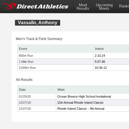
Meet
Upcoming
Ranki
Results
Meets
Vassallo, Anthony
Men's Track & Field Summary:
Event
Indoor
800m Run
2:10.24
1 Mile Run
5:07.96
3,000m Run
10:36.12
All Results
Date
Meet
01/25/20
Ocean Breeze High School Invitational
12/27/19
11th Annual Rhode Island Classic
12/27/18
Rhode Island Classic - 9th Annual