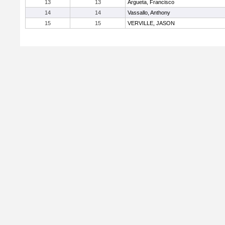
13
13
Argueta, Francisco
14
14
Vassallo, Anthony
15
15
VERVILLE, JASON