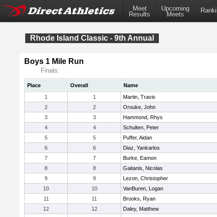
Meet
Upcoming
Ranki
Results
Meets
Rhode Island Classic - 9th Annual
Boys 1 Mile Run
Finals:
Place
Overall
Name
1
1
Martin, Travis
2
2
Orouke, John
3
3
Hammond, Rhys
4
4
Schulten, Peter
5
5
Puffer, Aidan
6
6
Diaz, Yankarlos
7
7
Burke, Eamon
8
8
Gaitanis, Nicolas
9
9
Lezon, Christopher
10
10
VanBuren, Logan
11
11
Brooks, Ryan
12
12
Daley, Matthew