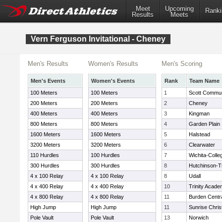
Meet
Upcoming
Ranki
Results
Meets
Vern Ferguson Invitational - Cheney
Men's Results
Women's Results
Men's Scoring
Men's Events
Women's Events
Rank
Team Name
100 Meters
100 Meters
1
Scott Commun
200 Meters
200 Meters
2
Cheney
400 Meters
400 Meters
3
Kingman
800 Meters
800 Meters
4
Garden Plain
1600 Meters
1600 Meters
5
Halstead
3200 Meters
3200 Meters
6
Clearwater
110 Hurdles
100 Hurdles
7
Wichita-Colleg
300 Hurdles
300 Hurdles
8
Hutchinson-Tr
4 x 100 Relay
4 x 100 Relay
8
Udall
4 x 400 Relay
4 x 400 Relay
10
Trinity Acad
4 x 800 Relay
4 x 800 Relay
11
Burden Centr
High Jump
High Jump
11
Sunrise Chri
Pole Vault
Pole Vault
13
Norwich