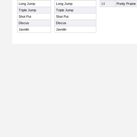
Long Jump
Long Jump
14
Pretty Prairie
Triple Jump
Triple Jump
Shot Put
Shot Put
Discus
Discus
Javelin
Javelin