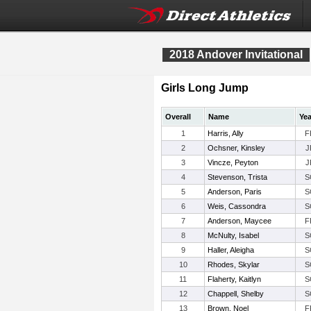
2018 Andover Invitational
Girls Long Jump
Overall
Name
Yea
1
Harris, Ally
F
2
Ochsner, Kinsley
J
3
Vincze, Peyton
J
4
Stevenson, Trista
S
5
Anderson, Paris
S
6
Weis, Cassondra
S
7
Anderson, Maycee
F
8
McNulty, Isabel
S
9
Haller, Aleigha
S
10
Rhodes, Skylar
S
11
Flaherty, Kaitlyn
S
12
Chappell, Shelby
S
13
Brown, Noel
F