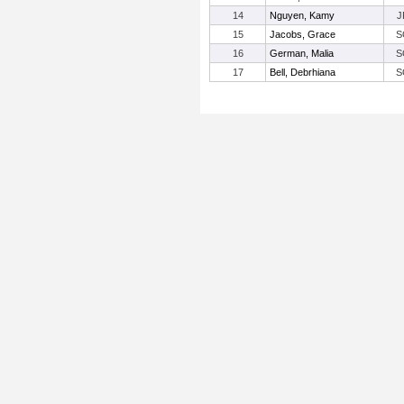
14
Nguyen, Kamy
J
15
Jacobs, Grace
S
16
German, Malia
S
17
Bell, Debrhiana
S