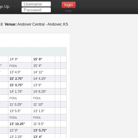
gn Up
Help
018
Venue:
Andover Central - Andover, KS
14' 9"
15' 8"
5"
15' 4"
FOUL
"
13' 4.5"
14' 11"
15' 2.75"
14' 4.25"
15' 0.75"
13' 6"
14' 1.75"
14' 8.25"
FOUL
FOUL
"
11' 0.25"
11' 10"
13' 5.5"
13' 1.5"
FOUL
FOUL
13' 10.25"
11' 9.5"
12' 0"
13' 5.75"
13' 2.25"
13' 4"