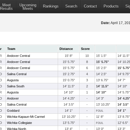
Meet
Upcoming
Rankings
Search
Contact
Products
Si
Results
Meets
Date:
April 17, 2
r
Team
Distance
Score
R
Andover Central
15' 8"
10
15' 1.5"
14' 11.5"
R
Andover Central
15' 5.75"
8
15' 5.75"
14' 10.2
R
Andover Central
15' 5.75"
6
15' 2.5"
15' 5.75
O
Salina Central
15' 2.75"
4
14' 2.5"
14' 9.75"
O
Augusta
15' 0.75"
3
13' 6.75"
14' 7"
O
Salina South
14' 11.5"
2
14' 11.5"
14' 10"
R
Augusta
14' 10"
1
14' 10"
14' 5.75"
O
Andover
14' 4.25"
-
14' 3"
14' 4.25
O
Salina Central
14' 3.5"
-
13' 10.25"
14' 3.5"
O
Goddard
14' 1"
-
14' 1"
FOUL
O
Wichita-Kapaun-Mt Carmel
13' 10.25"
-
11' 8"
13' 8.75"
O
Wichita-Collegiate
13' 5.75"
-
12' 6.5"
FOUL
R
Wichita-North
13' 4"
-
13' 0"
13' 3"