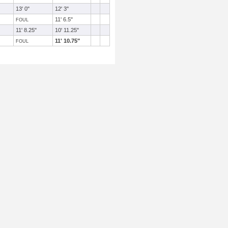
13' 0"
12' 3"
11' 6.5"
FOUL
11' 8.25"
10' 11.25"
11' 10.75"
FOUL