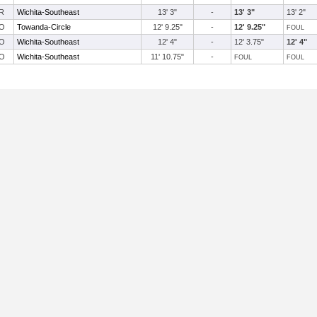
R
Wichita-Southeast
13' 3"
-
13' 3"
13' 2"
O
Towanda-Circle
12' 9.25"
-
12' 9.25"
FOUL
O
Wichita-Southeast
12' 4"
-
12' 3.75"
12' 4"
O
Wichita-Southeast
11' 10.75"
-
FOUL
FOUL