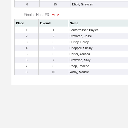
6
15
Elliott, Graycen
Finals: Heat #3
Place
Overall
Name
1
1
Berkstresser, Baylee
2
2
Provorse, Jessi
3
3
Durfey, Hailey
4
5
Chappell, Shelby
5
6
Carter, Adriana
6
7
Brownlee, Sally
7
8
Roop, Phoebe
8
10
Yordy, Maddie