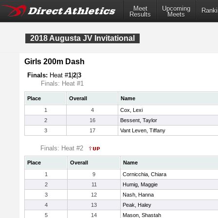
Meet
Upcoming
Ranki
Results
Meets
2018 Augusta JV Invitational
Girls 200m Dash
Finals:
Heat #
1
|
2
|
3
Finals: Heat #1
Place
Overall
Name
1
4
Cox, Lexi
2
16
Bessent, Taylor
3
17
Vant Leven, Tiffany
Finals: Heat #2
Place
Overall
Name
1
9
Cornicchia, Chiara
2
11
Humig, Maggie
3
12
Nash, Hanna
4
13
Peak, Haley
5
14
Mason, Shastah