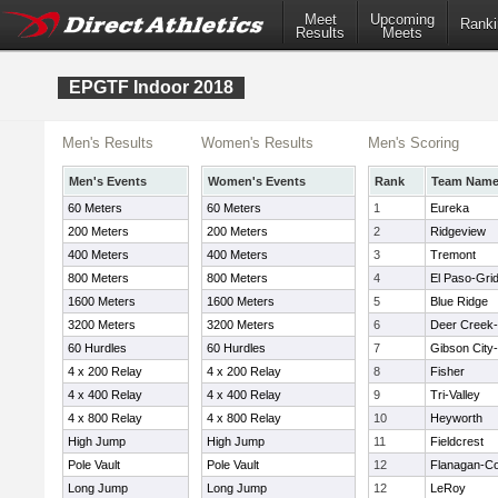
Meet
Upcoming
Ranki
Results
Meets
EPGTF Indoor 2018
Men's Results
Women's Results
Men's Scoring
Men's Events
Women's Events
Rank
Team Nam
60 Meters
60 Meters
1
Eureka
200 Meters
200 Meters
2
Ridgeview
400 Meters
400 Meters
3
Tremont
800 Meters
800 Meters
4
El Paso-Grid
1600 Meters
1600 Meters
5
Blue Ridge
3200 Meters
3200 Meters
6
Deer Creek
60 Hurdles
60 Hurdles
7
Gibson City-
4 x 200 Relay
4 x 200 Relay
8
Fisher
4 x 400 Relay
4 x 400 Relay
9
Tri-Valley
4 x 800 Relay
4 x 800 Relay
10
Heyworth
High Jump
High Jump
11
Fieldcrest
Pole Vault
Pole Vault
12
Flanagan-Co
Long Jump
Long Jump
12
LeRoy