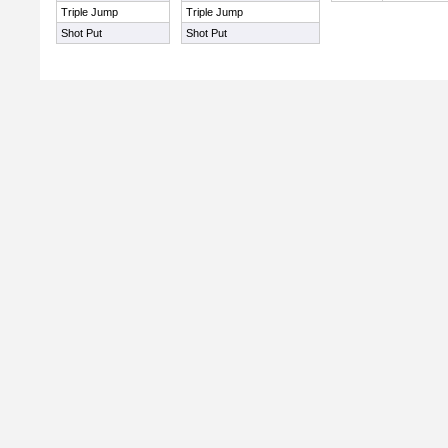
Triple Jump
Triple Jump
Shot Put
Shot Put