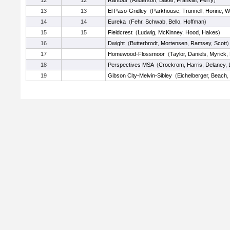
12
12
Rantoul
(
Anderson
,
Baker
,
Franklin
,
Perry
)
13
13
El Paso-Gridley
(
Parkhouse
,
Trunnell
,
Horine
,
Wi
14
14
Eureka
(
Fehr
,
Schwab
,
Bello
,
Hoffman
)
15
15
Fieldcrest
(
Ludwig
,
McKinney
,
Hood
,
Hakes
)
16
Dwight
(
Butterbrodt
,
Mortensen
,
Ramsey
,
Scott
)
17
Homewood-Flossmoor
(
Taylor
,
Daniels
,
Myrick
,
18
Perspectives MSA
(
Crockrom
,
Harris
,
Delaney
,
19
Gibson City-Melvin-Sibley
(
Eichelberger
,
Beach
,