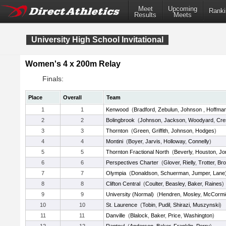
Meet
Upcoming
Ranki
Results
Meets
University High School Invitational
Women's 4 x 200m Relay
Finals:
Place
Overall
Team
1
1
Kenwood
(
Bradford
,
Zebulun
,
Johnson
,
Hoffma
2
2
Bolingbrook
(
Johnson
,
Jackson
,
Woodyard
,
Cre
3
3
Thornton
(
Green
,
Griffith
,
Johnson
,
Hodges
)
4
4
Montini
(
Boyer
,
Jarvis
,
Holloway
,
Connelly
)
5
5
Thornton Fractional North
(
Beverly
,
Houston
,
Jo
6
6
Perspectives Charter
(
Glover
,
Rielly
,
Trotter
,
Br
7
7
Olympia
(
Donaldson
,
Schuerman
,
Jumper
,
Lane
8
8
Clifton Central
(
Coulter
,
Beasley
,
Baker
,
Raines
)
9
9
University (Normal)
(
Hendren
,
Mosley
,
McCormi
10
10
St. Laurence
(
Tobin
,
Pudil
,
Shirazi
,
Muszynski
)
11
11
Danville
(
Blalock
,
Baker
,
Price
,
Washington
)