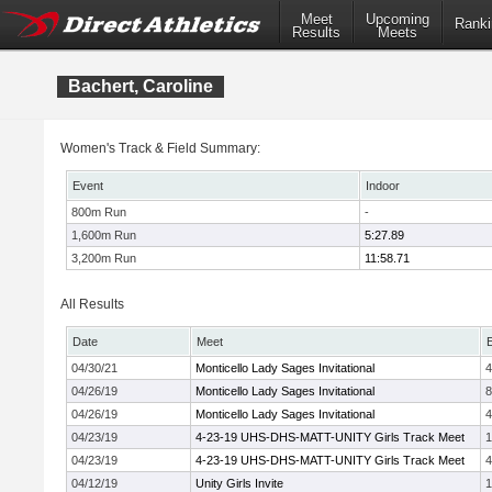
Meet
Upcoming
Ranki
Results
Meets
Bachert, Caroline
Women's Track & Field Summary:
Event
Indoor
800m Run
-
1,600m Run
5:27.89
3,200m Run
11:58.71
All Results
Date
Meet
04/30/21
Monticello Lady Sages Invitational
4
04/26/19
Monticello Lady Sages Invitational
04/26/19
Monticello Lady Sages Invitational
4
04/23/19
4-23-19 UHS-DHS-MATT-UNITY Girls Track Meet
1
04/23/19
4-23-19 UHS-DHS-MATT-UNITY Girls Track Meet
4
04/12/19
Unity Girls Invite
1