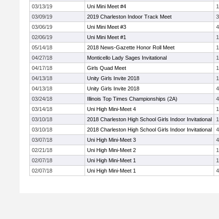
03/13/19
Uni Mini Meet #4
1
03/09/19
2019 Charleston Indoor Track Meet
3
03/06/19
Uni Mini Meet #3
4
02/06/19
Uni Mini Meet #1
1
05/14/18
2018 News-Gazette Honor Roll Meet
1
04/27/18
Monticello Lady Sages Invitational
1
04/17/18
Girls Quad Meet
1
04/13/18
Unity Girls Invite 2018
1
04/13/18
Unity Girls Invite 2018
4
03/24/18
Illinois Top Times Championships (2A)
4
03/14/18
Uni High Mini-Meet 4
1
03/10/18
2018 Charleston High School Girls Indoor Invitational
1
03/10/18
2018 Charleston High School Girls Indoor Invitational
4
03/07/18
Uni High Mini-Meet 3
4
02/21/18
Uni High Mini-Meet 2
1
02/07/18
Uni High Mini-Meet 1
1
02/07/18
Uni High Mini-Meet 1
4