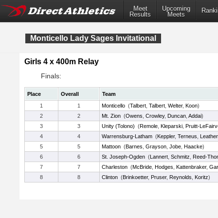
Meet
Upcoming
Ranki
Results
Meets
Monticello Lady Sages Invitational
Girls 4 x 400m Relay
Finals:
Place
Overall
Team
1
1
Monticello
(
Talbert
,
Talbert
,
Welter
,
Koon
)
2
2
Mt. Zion
(
Owens
,
Crowley
,
Duncan
,
Addai
)
3
3
Unity (Tolono)
(
Remole
,
Kleparski
,
Pruitt-LeFair
4
4
Warrensburg-Latham
(
Keppler
,
Terneus
,
Leathe
5
5
Mattoon
(
Barnes
,
Grayson
,
Jobe
,
Haacke
)
6
6
St. Joseph-Ogden
(
Lannert
,
Schmitz
,
Reed-Tho
7
7
Charleston
(
McBride
,
Hodges
,
Kattenbraker
,
Gar
8
8
Clinton
(
Brinkoetter
,
Pruser
,
Reynolds
,
Koritz
)