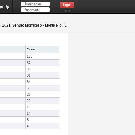
gn Up
Help
0, 2021
Venue:
Monticello - Monticello, IL
Score
125
87
83
81
64
36
22
20
16
14
6
4