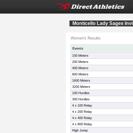
Monticello Lady Sages Invi
Women's Results
Events
100 Meters
200 Meters
400 Meters
800 Meters
1600 Meters
3200 Meters
100 Hurdles
300 Hurdles
4 x 100 Relay
4 x 200 Relay
4 x 400 Relay
4 x 800 Relay
High Jump