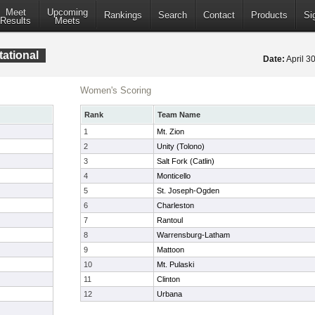
Meet
Upcoming
Rankings
Search
Contact
Products
Si
Results
Meets
tational
Date:
April 3
Women's Scoring
Rank
Team Name
1
Mt. Zion
2
Unity (Tolono)
3
Salt Fork (Catlin)
4
Monticello
5
St. Joseph-Ogden
6
Charleston
7
Rantoul
8
Warrensburg-Latham
9
Mattoon
10
Mt. Pulaski
11
Clinton
12
Urbana