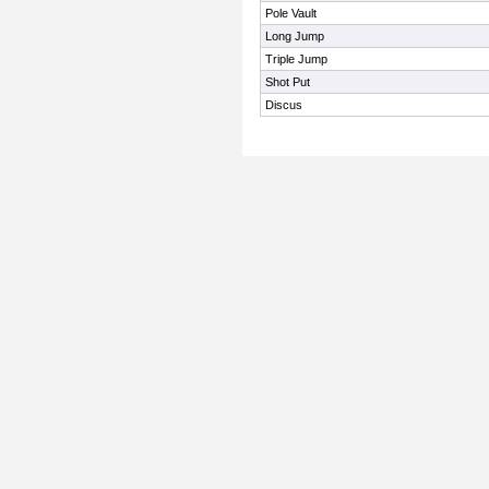
Pole Vault
Long Jump
Triple Jump
Shot Put
Discus