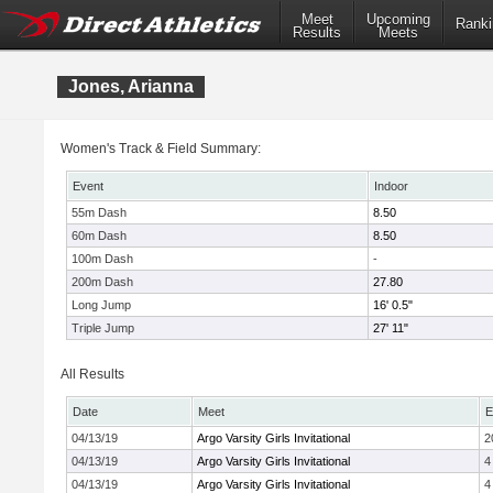
Meet
Upcoming
Ranki
Results
Meets
Jones, Arianna
Women's Track & Field Summary:
Event
Indoor
55m Dash
8.50
60m Dash
8.50
100m Dash
-
200m Dash
27.80
Long Jump
16' 0.5"
Triple Jump
27' 11"
All Results
Date
Meet
E
04/13/19
Argo Varsity Girls Invitational
2
04/13/19
Argo Varsity Girls Invitational
4
04/13/19
Argo Varsity Girls Invitational
4