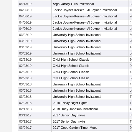
04/13/19
Argo Varsity Girls Invitational
L
04/06/19
Jackie Joyner-Kersee - Al Joyner Invitational
1
04/06/19
Jackie Joyner-Kersee - Al Joyner Invitational
2
04/06/19
Jackie Joyner-Kersee - Al Joyner Invitational
4
04/06/19
Jackie Joyner-Kersee - Al Joyner Invitational
L
03/02/19
University High School Invitational
6
03/02/19
University High School Invitational
2
03/02/19
University High School Invitational
4
03/02/19
University High School Invitational
L
02/23/19
ONU High School Classic
6
02/23/19
ONU High School Classic
2
02/23/19
ONU High School Classic
4
02/23/19
ONU High School Classic
L
03/03/18
University High School Invitational
4
03/03/18
University High School Invitational
L
03/03/18
University High School Invitational
T
02/23/18
2018 Friday Night Lights
T
02/17/18
2018 Huey Johnson Invitational
4
03/12/17
2017 Senior Day Invite
5
03/12/17
2017 Senior Day Invite
T
03/04/17
2017 Coed Golden Timer Meet
2