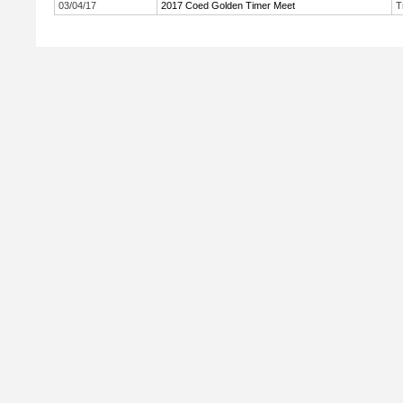
03/04/17
2017 Coed Golden Timer Meet
T